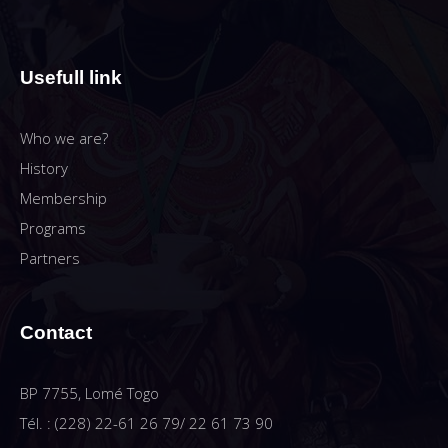
Usefull link
Who we are?
History
Membership
Programs
Partners
Contact
BP 7755, Lomé Togo
Tél. : (228) 22-61 26 79/ 22 61 73 90