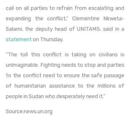
call on all parties to refrain from escalating and
expanding the conflict,” Clementine Nkweta-
Salami, the deputy head of UNITAMS, said in a
statement
on Thursday.
“The toll this conflict is taking on civilians is
unimaginable. Fighting needs to stop and parties
to the conflict need to ensure the safe passage
of humanitarian assistance to the millions of
people in Sudan who desperately need it.”
Source:news.un.org