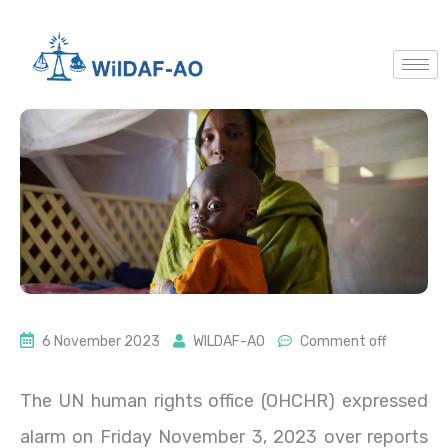
6 November 2023
WILDAF-AO
Comment off
The UN human rights office (OHCHR) expressed
alarm on Friday November 3, 2023 over reports