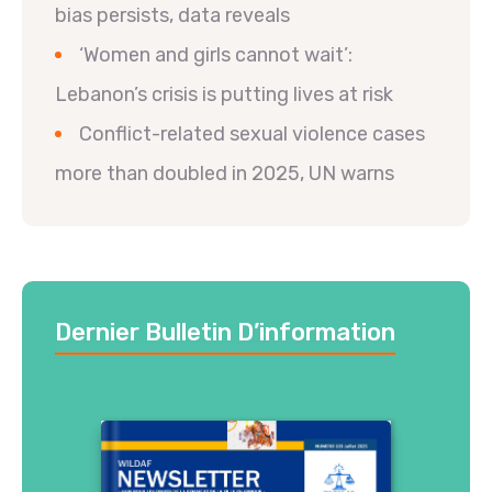
bias persists, data reveals
‘Women and girls cannot wait’:
Lebanon’s crisis is putting lives at risk
Conflict-related sexual violence cases
more than doubled in 2025, UN warns
Dernier Bulletin D’information