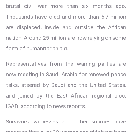
brutal civil war more than six months ago.
Thousands have died and more than 5.7 million
are displaced, inside and outside the African
nation. Around 25 million are now relying on some
form of humanitarian aid.
Representatives from the warring parties are
now meeting in Saudi Arabia for renewed peace
talks, steered by Saudi and the United States,
and joined by the East African regional bloc,
IGAD, according to news reports.
Survivors, witnesses and other sources have