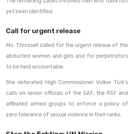
The remaining cases involved men who have not
yet been identified.
Call for urgent release
Ms. Throssell called for the urgent release of the
abducted women and girls and for perpetrators
to be held accountable.
She reiterated High Commissioner Volker Türk’s
calls on senior officials of the SAF, the RSF and
affiliated armed groups to enforce a policy of
zero tolerance of sexual violence in their ranks.
Stop the fighting: UN Mission