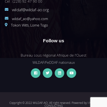
Cel : (228) 92 47 90 00
wildaf@wildaf-ao.org
wildaf_ao@yahoo.com
Tokon Witti, Lome Togo
Follow us
Bureau sous régional Afrique de l'Ouest
WiLDAF/FeDDAF nationaux
Copyright © 2022 WiLDAF-AO. All right reseved. Powered by
I-MEDIA
CONSULTING