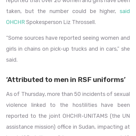
reported that over 20 women and girls have been
taken, but the number could be higher,
said
OHCHR
Spokesperson Liz Throssell.
“Some sources have reported seeing women and
girls in chains on pick-up trucks and in cars,” she
said.
‘Attributed to men in RSF uniforms’
As of Thursday, more than 50 incidents of sexual
violence linked to the hostilities have been
reported to the joint OHCHR-UNITAMS (the UN
assistance mission) office in Sudan, impacting at