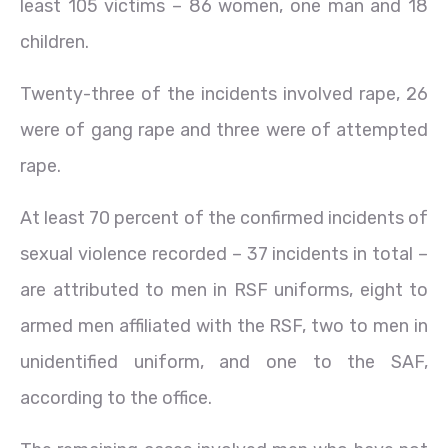
least 105 victims – 86 women, one man and 18
children.
Twenty-three of the incidents involved rape, 26
were of gang rape and three were of attempted
rape.
At least 70 percent of the confirmed incidents of
sexual violence recorded – 37 incidents in total –
are attributed to men in RSF uniforms, eight to
armed men affiliated with the RSF, two to men in
unidentified uniform, and one to the SAF,
according to the office.