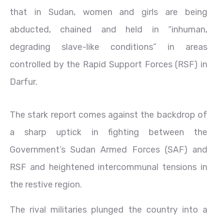
that in Sudan, women and girls are being
abducted, chained and held in “inhuman,
degrading slave-like conditions” in areas
controlled by the Rapid Support Forces (RSF) in
Darfur.
The stark report comes against the backdrop of
a sharp uptick in fighting between the
Government’s Sudan Armed Forces (SAF) and
RSF and heightened intercommunal tensions in
the restive region.
The rival militaries plunged the country into a