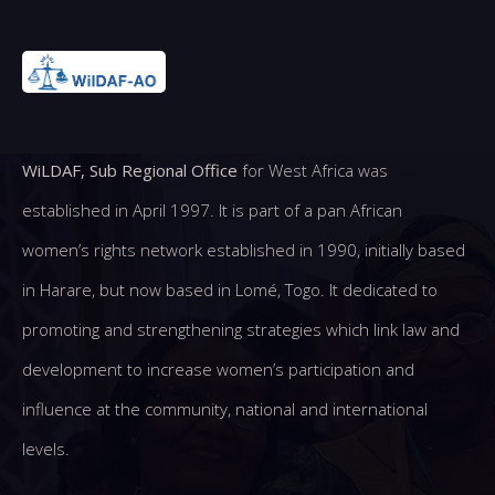
WiLDAF, Sub Regional Office
for West Africa was
established in April 1997. It is part of a pan African
women’s rights network established in 1990, initially based
in Harare, but now based in Lomé, Togo. It dedicated to
promoting and strengthening strategies which link law and
development to increase women’s participation and
influence at the community, national and international
levels.