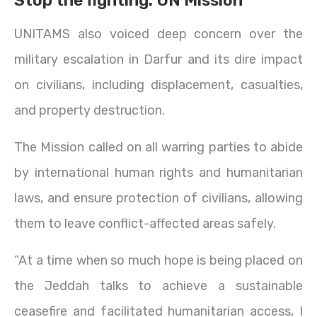
UNITAMS also voiced deep concern over the
military escalation in Darfur and its dire impact
on civilians, including displacement, casualties,
and property destruction.
The Mission called on all warring parties to abide
by international human rights and humanitarian
laws, and ensure protection of civilians, allowing
them to leave conflict-affected areas safely.
“At a time when so much hope is being placed on
the Jeddah talks to achieve a sustainable
ceasefire and facilitated humanitarian access, I