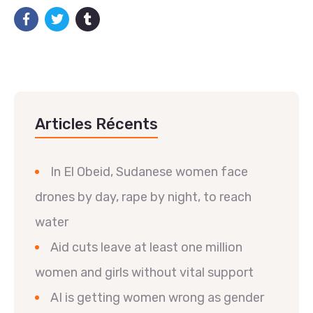
Articles Récents
In El Obeid, Sudanese women face
drones by day, rape by night, to reach
water
Aid cuts leave at least one million
women and girls without vital support
AI is getting women wrong as gender