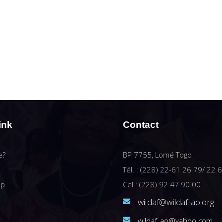
ink
Contact
e?
BP 7755, Lomé Togo
Tél. : (228) 22-61 26 79/ 22 
ip
Cel : (228) 92 47 90 00
wildaf@wildaf-ao.org
wildaf_ao@yahoo.com