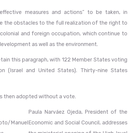
 effective measures and actions” to be taken, in
 the obstacles to the full realization of the right to
 colonial and foreign occupation, which continue to
 development as well as the environment.
etain this paragraph, with 122 Member States voting
n (Israel and United States). Thirty-nine States
s then adopted without a vote.
Paula Narváez Ojeda, President of the
oto/Manuel
Economic and Social Council, addresses