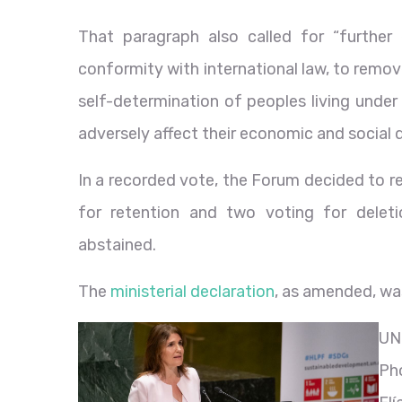
That paragraph also called for “further
conformity with international law, to remove
self-determination of peoples living under
adversely affect their economic and social
In a recorded vote, the Forum decided to r
for retention and two voting for deletio
abstained.
The
ministerial declaration
, as amended, wa
UN
Ph