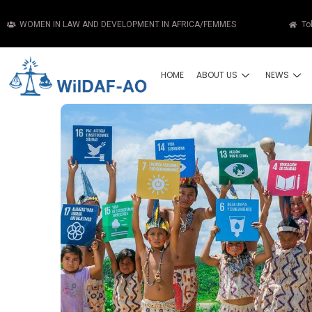
WOMEN IN LAW AND DEVELOPMENT IN AFRICA/FEMMES
To
HOME
ABOUT US
NEWS