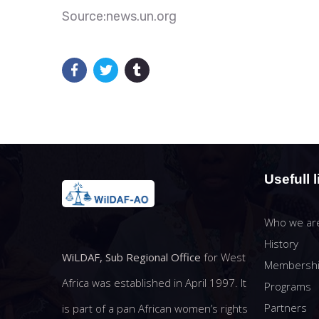
Source:news.un.org
Usefull l
Who we ar
History
WiLDAF, Sub Regional Office
for West
Membersh
Africa was established in April 1997. It
Programs
Partners
is part of a pan African women’s rights