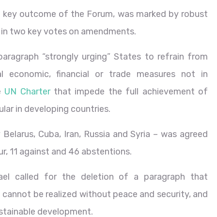
a key outcome of the Forum, was marked by robust
 in two key votes on amendments.
paragraph “strongly urging” States to refrain from
al economic, financial or trade measures not in
he
UN Charter
that impede the full achievement of
lar in developing countries.
Belarus, Cuba, Iran, Russia and Syria – was agreed
ur, 11 against and 46 abstentions.
el called for the deletion of a paragraph that
cannot be realized without peace and security, and
sustainable development.