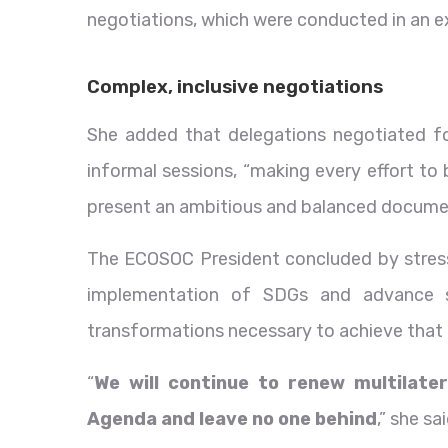
negotiations, which were conducted in an ex
Complex, inclusive negotiations
She added that delegations negotiated fo
informal sessions, “making every effort to
present an ambitious and balanced docume
The ECOSOC President concluded by stressi
implementation of SDGs and advance s
transformations necessary to achieve that 
“
We will continue to renew multilater
Agenda and leave no one behind
,” she sai