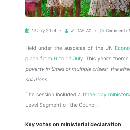
19 July 2024
/
WILDAF-AO
/
Comment of
Held under the auspices of the UN
Econo
place from 8 to 17 July
. This year’s them
poverty in times of multiple crises: the effe
solutions.
The session included a
three-day minister
Level Segment of the Council.
Key votes on ministerial declaration