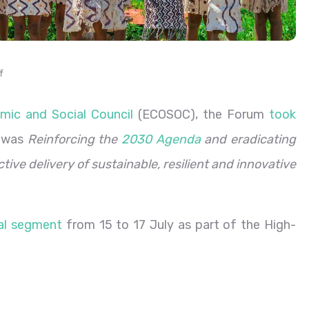
f
mic and Social Council
(ECOSOC), the Forum
took
e was
Reinforcing the
2030 Agenda
and eradicating
ctive delivery of sustainable, resilient and innovative
ial segment
from 15 to 17 July as part of the High-