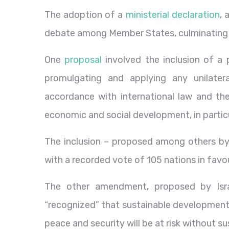
The adoption of a
ministerial declaration
, 
debate among Member States, culminating
One
proposal
involved the inclusion of a 
promulgating and applying any unilater
accordance with international law and t
economic and social development, in particu
The inclusion – proposed among others by 
with a recorded vote of 105 nations in favo
The other amendment, proposed by Isra
“recognized” that sustainable development 
peace and security will be at risk without 