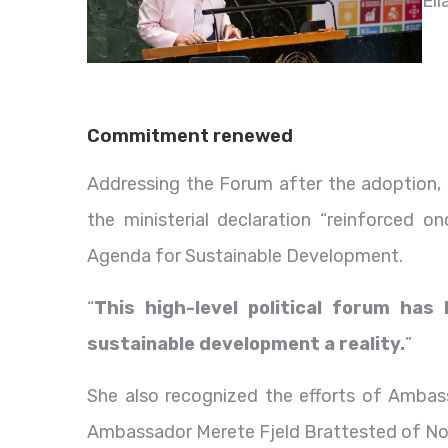
Elí
Commitment renewed
Addressing the Forum after the adoption, 
the ministerial declaration “reinforced 
Agenda for Sustainable Development.
“
This high-level political forum has
sustainable development a reality.
”
She also recognized the efforts of Amba
Ambassador Merete Fjeld Brattested of Norw