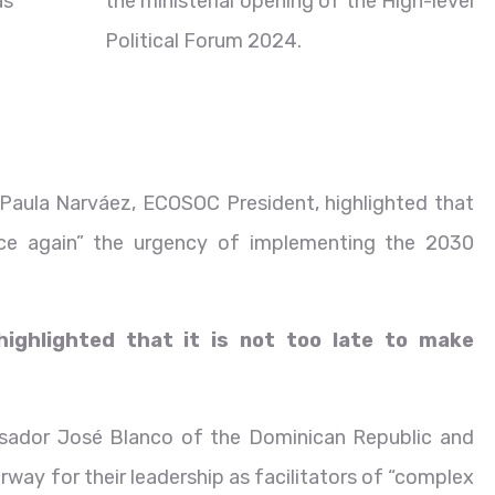
as
the ministerial opening of the High-level
Political Forum 2024.
Paula Narváez, ECOSOC President, highlighted that
once again” the urgency of implementing the 2030
 highlighted that it is not too late to make
ssador José Blanco of the Dominican Republic and
ay for their leadership as facilitators of “complex