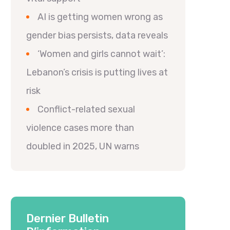
AI is getting women wrong as
gender bias persists, data reveals
‘Women and girls cannot wait’:
Lebanon’s crisis is putting lives at
risk
Conflict-related sexual
violence cases more than
doubled in 2025, UN warns
Dernier Bulletin