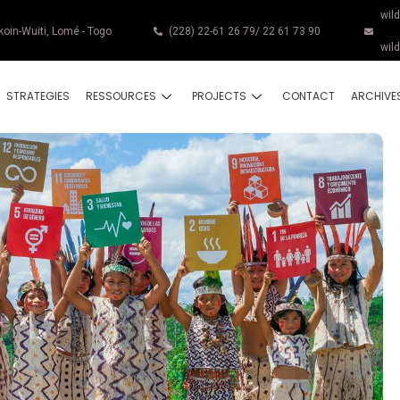
wil
koin-Wuiti, Lomé - Togo
(228) 22-61 26 79/ 22 61 73 90
wil
STRATEGIES
RESSOURCES
PROJECTS
CONTACT
ARCHIVE