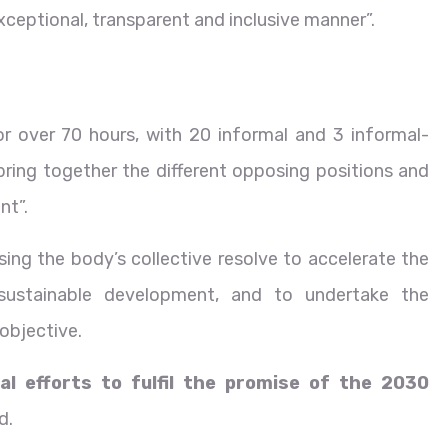
ceptional, transparent and inclusive manner”.
r over 70 hours, with 20 informal and 3 informal-
 bring together the different opposing positions and
nt”.
ng the body’s collective resolve to accelerate the
ustainable development, and to undertake the
objective.
al efforts to fulfil the promise of the 2030
d.