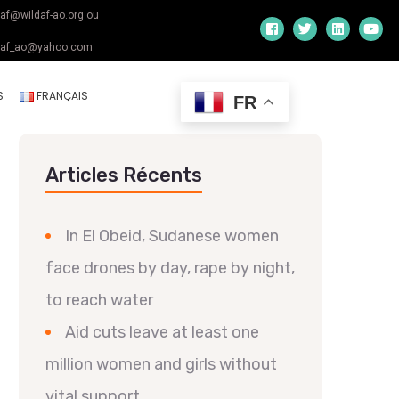
daf@wildaf-ao.org ou
daf_ao@yahoo.com
S
FRANÇAIS
FR
Articles Récents
In El Obeid, Sudanese women
face drones by day, rape by night,
to reach water
Aid cuts leave at least one
million women and girls without
vital support