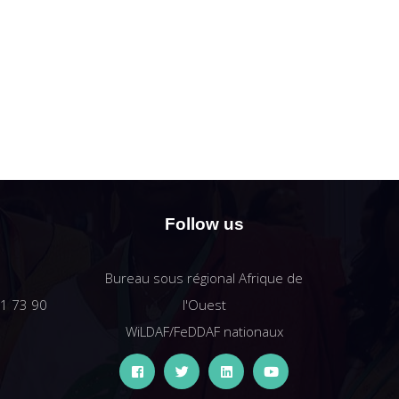
Follow us
Bureau sous régional Afrique de
61 73 90
l'Ouest
WiLDAF/FeDDAF nationaux