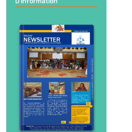
D’information