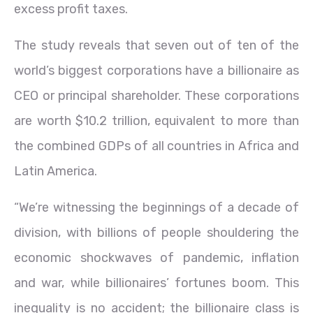
excess profit taxes.
The study reveals that seven out of ten of the
world’s biggest corporations have a billionaire as
CEO or principal shareholder. These corporations
are worth $10.2 trillion, equivalent to more than
the combined GDPs of all countries in Africa and
Latin America.
“We’re witnessing the beginnings of a decade of
division, with billions of people shouldering the
economic shockwaves of pandemic, inflation
and war, while billionaires’ fortunes boom. This
inequality is no accident; the billionaire class is