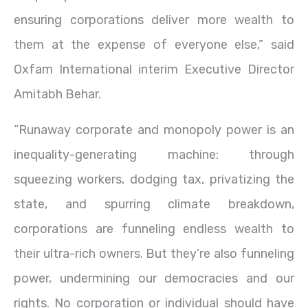
ensuring corporations deliver more wealth to
them at the expense of everyone else,” said
Oxfam International interim Executive Director
Amitabh Behar.
“Runaway corporate and monopoly power is an
inequality-generating machine: through
squeezing workers, dodging tax, privatizing the
state, and spurring climate breakdown,
corporations are funneling endless wealth to
their ultra-rich owners. But they’re also funneling
power, undermining our democracies and our
rights. No corporation or individual should have