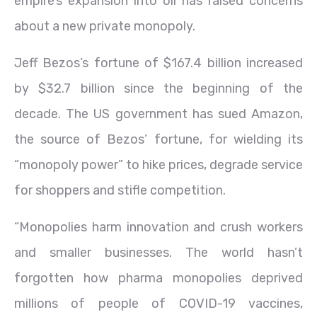
empire’s expansion into oil has raised concerns
about a new private monopoly.
Jeff Bezos’s fortune of $167.4 billion increased
by $32.7 billion since the beginning of the
decade. The US government has sued Amazon,
the source of Bezos’ fortune, for wielding its
“monopoly power” to hike prices, degrade service
for shoppers and stifle competition.
“Monopolies harm innovation and crush workers
and smaller businesses. The world hasn’t
forgotten how pharma monopolies deprived
millions of people of COVID-19 vaccines,