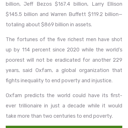
billion, Jeff Bezos $167.4 billion, Larry Ellison
$145.5 billion and Warren Buffett $119.2 billion—
totaling about $869 billion in assets.
The fortunes of the five richest men have shot
up by 114 percent since 2020 while the world’s
poorest will not be eradicated for another 229
years, said Oxfam, a global organization that
fights inequality to end poverty and injustice.
Oxfam predicts the world could have its first-
ever trillionaire in just a decade while it would
take more than two centuries to end poverty.