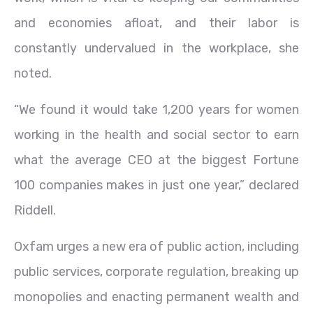
and economies afloat, and their labor is
constantly undervalued in the workplace, she
noted.
“We found it would take 1,200 years for women
working in the health and social sector to earn
what the average CEO at the biggest Fortune
100 companies makes in just one year,” declared
Riddell.
Oxfam urges a new era of public action, including
public services, corporate regulation, breaking up
monopolies and enacting permanent wealth and