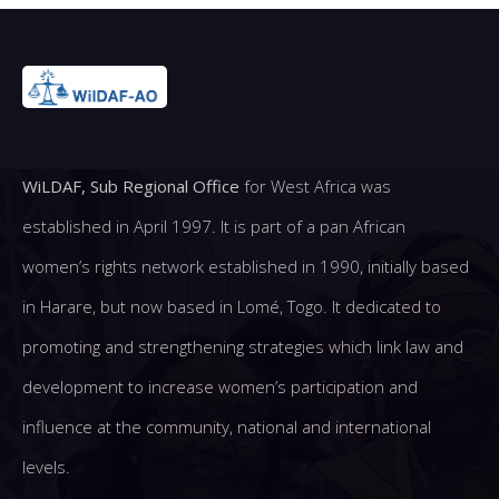
WiLDAF, Sub Regional Office
for West Africa was
established in April 1997. It is part of a pan African
women’s rights network established in 1990, initially based
in Harare, but now based in Lomé, Togo. It dedicated to
promoting and strengthening strategies which link law and
development to increase women’s participation and
influence at the community, national and international
levels.