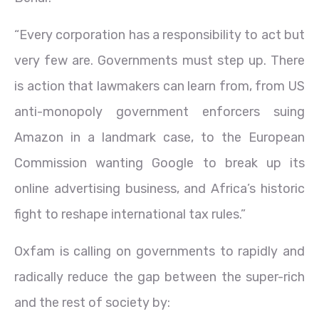
“Every corporation has a responsibility to act but
very few are. Governments must step up. There
is action that lawmakers can learn from, from US
anti-monopoly government enforcers suing
Amazon in a landmark case, to the European
Commission wanting Google to break up its
online advertising business, and Africa’s historic
fight to reshape international tax rules.”
Oxfam is calling on governments to rapidly and
radically reduce the gap between the super-rich
and the rest of society by: