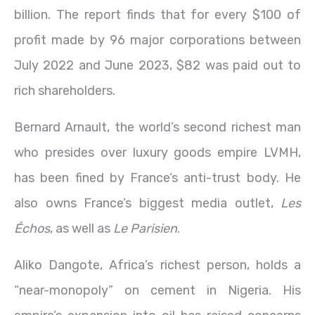
billion. The report finds that for every $100 of
profit made by 96 major corporations between
July 2022 and June 2023, $82 was paid out to
rich shareholders.
Bernard Arnault, the world’s second richest man
who presides over luxury goods empire LVMH,
has been fined by France‘s anti-trust body. He
also owns France’s biggest media outlet,
Les
Échos
, as well as
Le Parisien
.
Aliko Dangote, Africa’s richest person, holds a
“near-monopoly” on cement in Nigeria. His