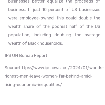
businesses better equalize the proceeds of
business. If just 10 percent of US businesses
were employee-owned, this could double the
wealth share of the poorest half of the US
population, including doubling the average
wealth of Black households.
IPS UN Bureau Report
Source:https://www.ipsnews.net/2024/01/worlds-
richest-men-leave-women-far-behind-amid-
rising-economic-inequalities/