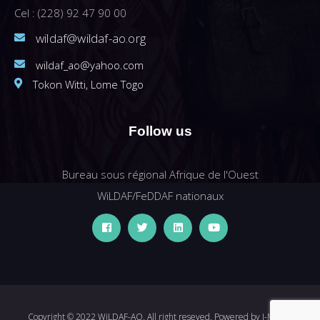
Cel : (228) 92 47 90 00
wildaf@wildaf-ao.org
wildaf_ao@yahoo.com
Tokon Witti, Lome Togo
Follow us
Bureau sous régional Afrique de l'Ouest
WiLDAF/FeDDAF nationaux
Copyright © 2022 WiLDAF-AO. All right reseved. Powered by
I-MEDIA