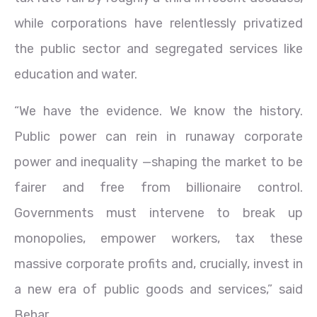
while corporations have relentlessly privatized
the public sector and segregated services like
education and water.
“We have the evidence. We know the history.
Public power can rein in runaway corporate
power and inequality —shaping the market to be
fairer and free from billionaire control.
Governments must intervene to break up
monopolies, empower workers, tax these
massive corporate profits and, crucially, invest in
a new era of public goods and services,” said
Behar.