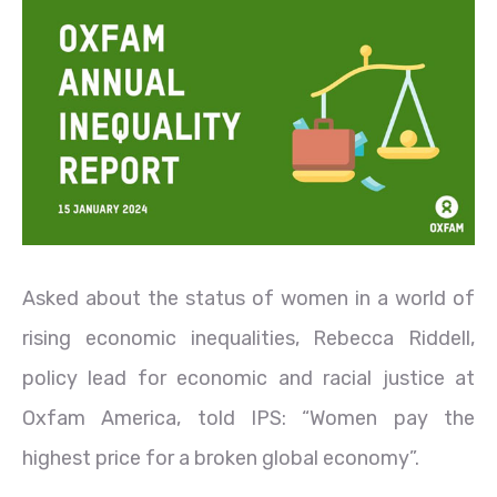
Asked about the status of women in a world of
rising economic inequalities, Rebecca Riddell,
policy lead for economic and racial justice at
Oxfam America, told IPS: “Women pay the
highest price for a broken global economy”.