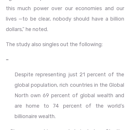
this much power over our economies and our
lives —to be clear, nobody should have a billion
dollars,” he noted.
The study also singles out the following:
–
Despite representing just 21 percent of the
global population, rich countries in the Global
North own 69 percent of global wealth and
are home to 74 percent of the world’s
billionaire wealth.