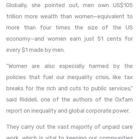
Globally, she pointed out, men own US$105
trillion more wealth than women—equivalent to
more than four times the size of the US
economy—and women earn just 51 cents for
every $1 made by men.
“Women are also especially harmed by the
policies that fuel our inequality crisis, like tax
breaks for the rich and cuts to public services,”
said Riddell, one of the authors of the Oxfam
report on inequality and global corporate power.
They carry out the vast majority of unpaid care
work, which is vital to keeping our communities