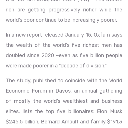
rich are getting progressively richer while the
world’s poor continue to be increasingly poorer.
In a new report released January 15, Oxfam says
the wealth of the world’s five richest men has
doubled since 2020 –even as five billion people
were made poorer in a “decade of division.”
The study, published to coincide with the World
Economic Forum in Davos, an annual gathering
of mostly the world’s wealthiest and business
elites, lists the top five billionaires: Elon Musk
$245.5 billion, Bernard Arnault and family $191.3