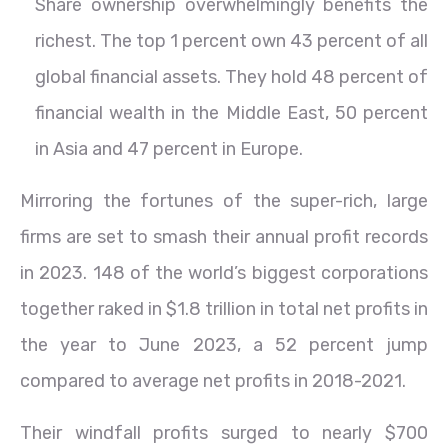
Share ownership overwhelmingly benefits the
richest. The top 1 percent own 43 percent of all
global financial assets. They hold 48 percent of
financial wealth in the Middle East, 50 percent
in Asia and 47 percent in Europe.
Mirroring the fortunes of the super-rich, large
firms are set to smash their annual profit records
in 2023. 148 of the world’s biggest corporations
together raked in $1.8 trillion in total net profits in
the year to June 2023, a 52 percent jump
compared to average net profits in 2018-2021.
Their windfall profits surged to nearly $700