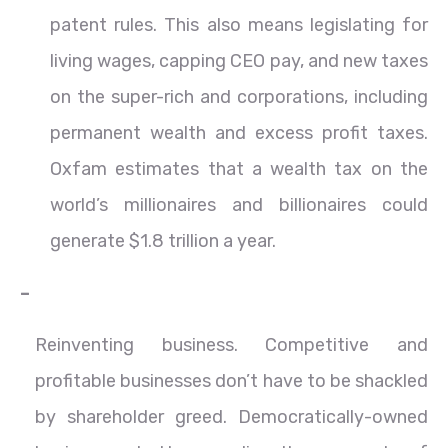
patent rules. This also means legislating for
living wages, capping CEO pay, and new taxes
on the super-rich and corporations, including
permanent wealth and excess profit taxes.
Oxfam estimates that a wealth tax on the
world’s millionaires and billionaires could
generate $1.8 trillion a year.
–
Reinventing business. Competitive and
profitable businesses don’t have to be shackled
by shareholder greed. Democratically-owned