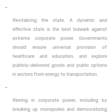
–
Revitalizing the state. A dynamic and
effective state is the best bulwark against
extreme corporate power. Governments
should ensure universal provision of
healthcare and education, and explore
publicly-delivered goods and public options
in sectors from energy to transportation.
–
Reining in corporate power, including by
breaking up monopolies and democratizing