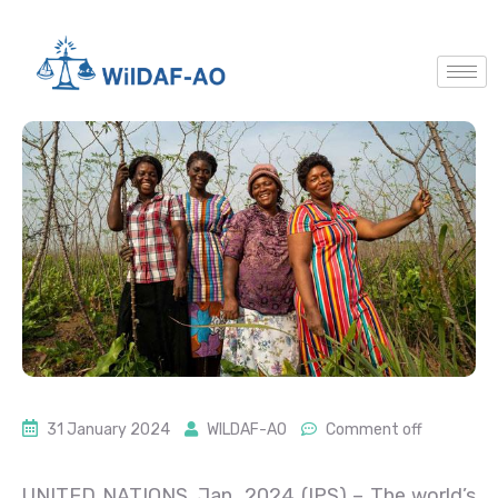
31 January 2024
WILDAF-AO
Comment off
UNITED NATIONS, Jan 2024 (IPS)
– The world’s