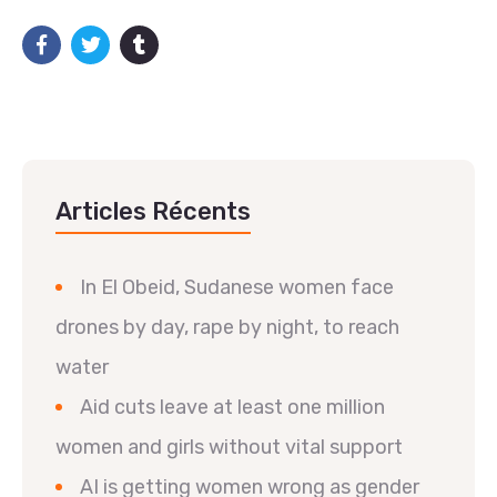
Articles Récents
In El Obeid, Sudanese women face
drones by day, rape by night, to reach
water
Aid cuts leave at least one million
women and girls without vital support
AI is getting women wrong as gender