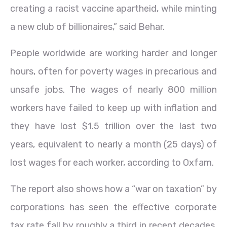
creating a racist vaccine apartheid, while minting
a new club of billionaires,” said Behar.
People worldwide are working harder and longer
hours, often for poverty wages in precarious and
unsafe jobs. The wages of nearly 800 million
workers have failed to keep up with inflation and
they have lost $1.5 trillion over the last two
years, equivalent to nearly a month (25 days) of
lost wages for each worker, according to Oxfam.
The report also shows how a “war on taxation” by
corporations has seen the effective corporate
tax rate fall by roughly a third in recent decades,