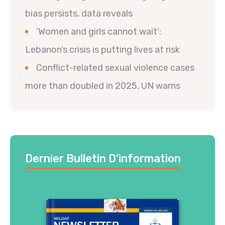
bias persists, data reveals
‘Women and girls cannot wait’:
Lebanon’s crisis is putting lives at risk
Conflict-related sexual violence cases
more than doubled in 2025, UN warns
Dernier Bulletin D’information