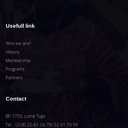
Usefull link
Who we are?
History
Membership
Programs
Partners
Contact
BP 7755, Lomé Togo
Tél. : (228) 22-61 26 79/ 22 61 73 90