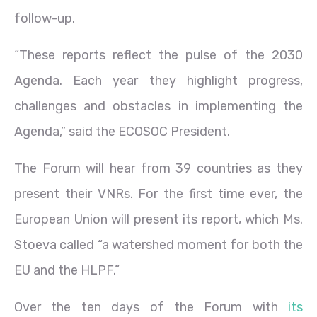
follow-up.
“These reports reflect the pulse of the 2030
Agenda. Each year they highlight progress,
challenges and obstacles in implementing the
Agenda,” said the ECOSOC President.
The Forum will hear from 39 countries as they
present their VNRs. For the first time ever, the
European Union will present its report, which Ms.
Stoeva called “a watershed moment for both the
EU and the HLPF.”
Over the ten days of the Forum with
its