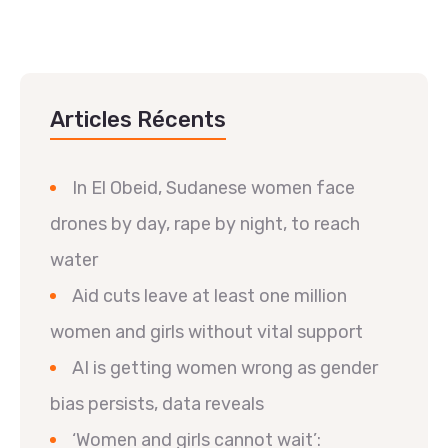
Articles Récents
In El Obeid, Sudanese women face
drones by day, rape by night, to reach
water
Aid cuts leave at least one million
women and girls without vital support
AI is getting women wrong as gender
bias persists, data reveals
‘Women and girls cannot wait’: