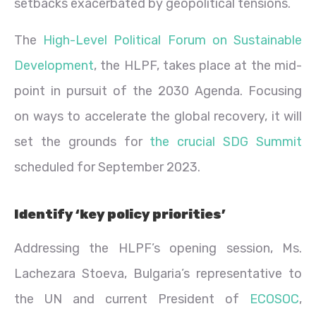
setbacks exacerbated by geopolitical tensions.
The
High-Level Political Forum on Sustainable
Development
, the HLPF, takes place at the mid-
point in pursuit of the 2030 Agenda. Focusing
on ways to accelerate the global recovery, it will
set the grounds for
the crucial SDG Summit
scheduled for September 2023.
Identify ‘key policy priorities’
Addressing the HLPF’s opening session, Ms.
Lachezara Stoeva, Bulgaria’s representative to
the UN and current President of
ECOSOC
,