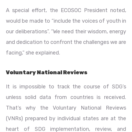
A special effort, the ECOSOC President noted,
would be made to “include the voices of youth in
our deliberations”. “We need their wisdom, energy
and dedication to confront the challenges we are
facing,” she explained.
Voluntary National Reviews
It is impossible to track the course of SDG’s
unless solid data from countries is received.
That’s why the Voluntary National Reviews
(VNRs) prepared by individual states are at the
heart of SDG implementation, review, and