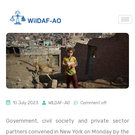
10 July 2023
WILDAF-AO
Comment off
Government, civil society and private sector
partners convened in New York on Monday by the