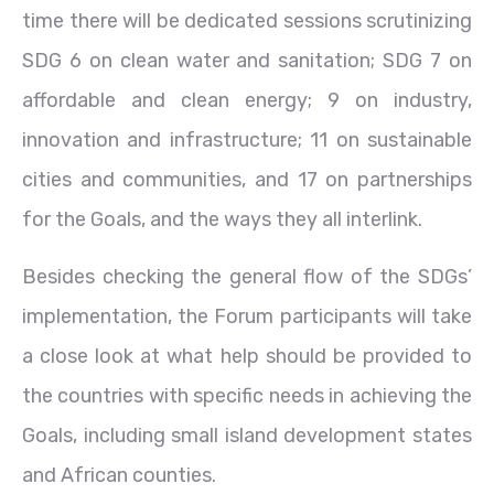
time there will be dedicated sessions scrutinizing
SDG 6 on clean water and sanitation; SDG 7 on
affordable and clean energy; 9 on industry,
innovation and infrastructure; 11 on sustainable
cities and communities, and 17 on partnerships
for the Goals, and the ways they all interlink.
Besides checking the general flow of the SDGs’
implementation, the Forum participants will take
a close look at what help should be provided to
the countries with specific needs in achieving the
Goals, including small island development states
and African counties.