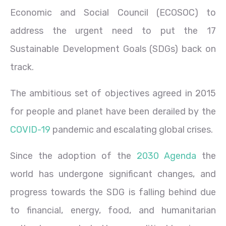
Economic and Social Council (ECOSOC) to
address the urgent need to put the 17
Sustainable Development Goals (SDGs) back on
track.
The ambitious set of objectives agreed in 2015
for people and planet have been derailed by the
COVID-19
pandemic and escalating global crises.
Since the adoption of the
2030 Agenda
the
world has undergone significant changes, and
progress towards the SDG is falling behind due
to financial, energy, food, and humanitarian