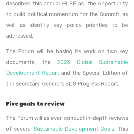
described this annual HLPF as “the opportunity
to build political momentum for the Summit, as
well as identify key policy priorities to be
addressed.”
The Forum will be basing its work on two key
documents: the
2023 Global Sustainable
Development Report
and the Special Edition of
the Secretary-General’s SDG Progress Report.
Five goals to review
The Forum will as ever, conduct in-depth reviews
of several
Sustainable Development Goals
. This