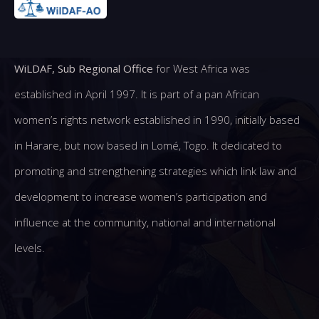
WiLDAF, Sub Regional Office
for West Africa was
established in April 1997. It is part of a pan African
women’s rights network established in 1990, initially based
in Harare, but now based in Lomé, Togo. It dedicated to
promoting and strengthening strategies which link law and
development to increase women’s participation and
influence at the community, national and international
levels.