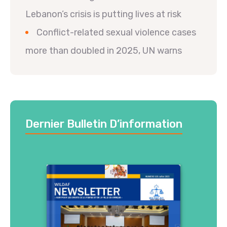
Lebanon’s crisis is putting lives at risk
Conflict-related sexual violence cases
more than doubled in 2025, UN warns
Dernier Bulletin D’information