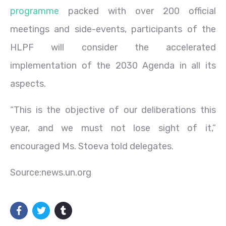
programme
packed with over 200 official
meetings and side-events, participants of the
HLPF will consider the accelerated
implementation of the 2030 Agenda in all its
aspects.
“This is the objective of our deliberations this
year, and we must not lose sight of it,”
encouraged Ms. Stoeva told delegates.
Source:news.un.org