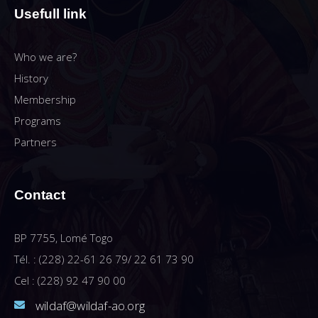
Usefull link
Who we are?
History
Membership
Programs
Partners
Contact
BP 7755, Lomé Togo
Tél. : (228) 22-61 26 79/ 22 61 73 90
Cel : (228) 92 47 90 00
wildaf@wildaf-ao.org