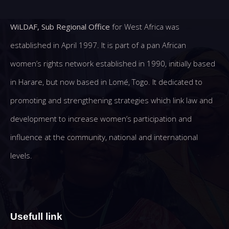
WiLDAF, Sub Regional Office
for West Africa was
established in April 1997. It is part of a pan African
women’s rights network established in 1990, initially based
in Harare, but now based in Lomé, Togo. It dedicated to
promoting and strengthening strategies which link law and
development to increase women’s participation and
influence at the community, national and international
levels.
Usefull link