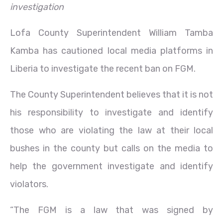
investigation
Lofa County Superintendent William Tamba
Kamba has cautioned local media platforms in
Liberia to investigate the recent ban on FGM.
The County Superintendent believes that it is not
his responsibility to investigate and identify
those who are violating the law at their local
bushes in the county but calls on the media to
help the government investigate and identify
violators.
“The FGM is a law that was signed by