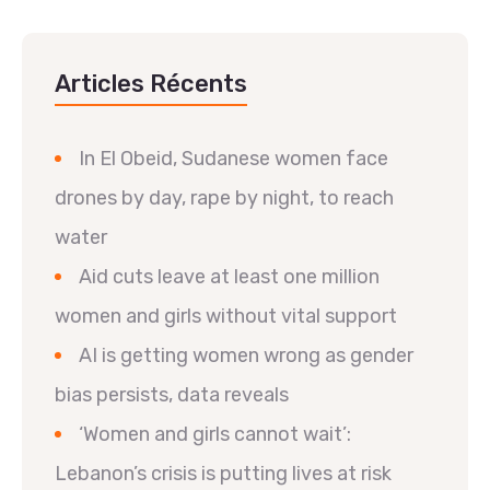
Articles Récents
In El Obeid, Sudanese women face
drones by day, rape by night, to reach
water
Aid cuts leave at least one million
women and girls without vital support
AI is getting women wrong as gender
bias persists, data reveals
‘Women and girls cannot wait’:
Lebanon’s crisis is putting lives at risk