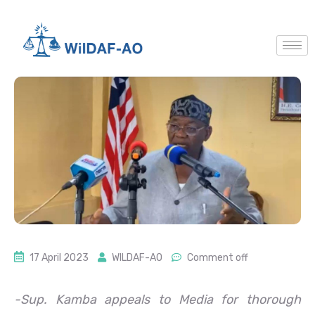
17 April 2023
WILDAF-AO
Comment off
-Sup. Kamba appeals to Media for thorough