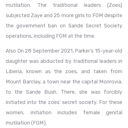
mutilation. The traditional leaders (Zoes)
subjected Zaye and 25 more girls to FGM despite
the government ban on Sande Secret Society
operations, including FGM at the time.
Also On 28 September 2021, Parker’s 15-year-old
daughter was abducted by traditional leaders in
Liberia, known as the zoes, and taken from
Mount Barclay, a town near the capital Monrovia,
to the Sande Bush. There, she was forcibly
initiated into the zoes’ secret society. For these
women, initiation includes female genital
mutilation (FGM).