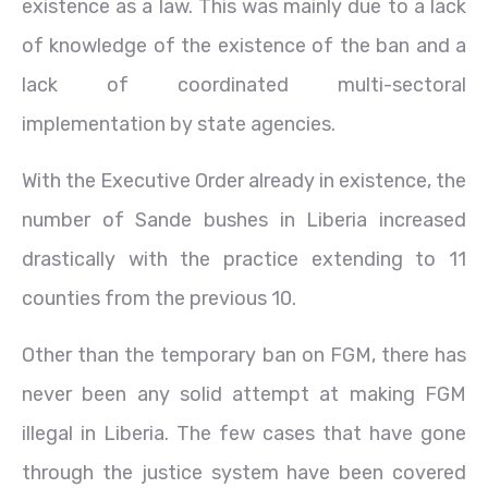
existence as a law. This was mainly due to a lack
of knowledge of the existence of the ban and a
lack of coordinated multi-sectoral
implementation by state agencies.
With the Executive Order already in existence, the
number of Sande bushes in Liberia increased
drastically with the practice extending to 11
counties from the previous 10.
Other than the temporary ban on FGM, there has
never been any solid attempt at making FGM
illegal in Liberia. The few cases that have gone
through the justice system have been covered