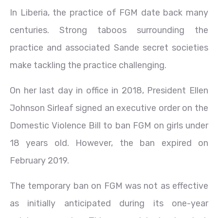
In Liberia, the practice of FGM date back many
centuries. Strong taboos surrounding the
practice and associated Sande secret societies
make tackling the practice challenging.
On her last day in office in 2018, President Ellen
Johnson Sirleaf signed an executive order on the
Domestic Violence Bill to ban FGM on girls under
18 years old. However, the ban expired on
February 2019.
The temporary ban on FGM was not as effective
as initially anticipated during its one-year