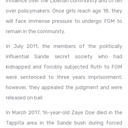
influence over the Liberian community and often
over policymakers. Once girls reach age 18, they
will face immense pressure to undergo FGM to
remain in the community.
In July 2011, the members of the politically
influential Sande secret society who had
kidnapped and forcibly subjected Ruth to FGM
were sentenced to three years imprisonment;
however, they appealed the judgment and were
released on bail.
In March 2017, 16-year-old Zaye Doe died in the
Tappita area in the Sande bush during forced