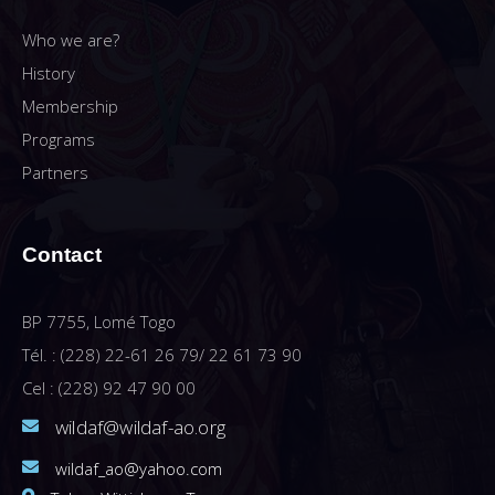
Who we are?
History
Membership
Programs
Partners
Contact
BP 7755, Lomé Togo
Tél. : (228) 22-61 26 79/ 22 61 73 90
Cel : (228) 92 47 90 00
wildaf@wildaf-ao.org
wildaf_ao@yahoo.com