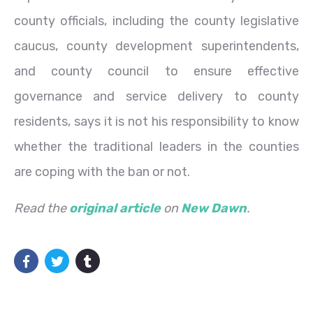
county officials, including the county legislative
caucus, county development superintendents,
and county council to ensure effective
governance and service delivery to county
residents, says it is not his responsibility to know
whether the traditional leaders in the counties
are coping with the ban or not.
Read the
original article
on
New Dawn
.