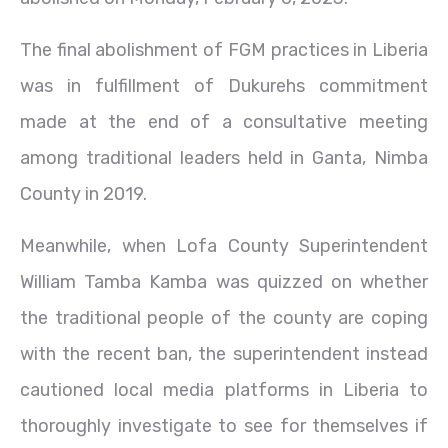
The final abolishment of FGM practices in Liberia
was in fulfillment of Dukurehs commitment
made at the end of a consultative meeting
among traditional leaders held in Ganta, Nimba
County in 2019.
Meanwhile, when Lofa County Superintendent
William Tamba Kamba was quizzed on whether
the traditional people of the county are coping
with the recent ban, the superintendent instead
cautioned local media platforms in Liberia to
thoroughly investigate to see for themselves if