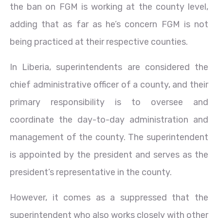
the ban on FGM is working at the county level,
adding that as far as he’s concern FGM is not
being practiced at their respective counties.
In Liberia, superintendents are considered the
chief administrative officer of a county, and their
primary responsibility is to oversee and
coordinate the day-to-day administration and
management of the county. The superintendent
is appointed by the president and serves as the
president’s representative in the county.
However, it comes as a suppressed that the
superintendent who also works closely with other