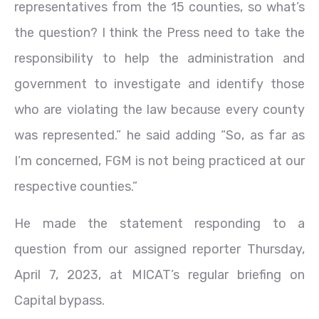
representatives from the 15 counties, so what’s
the question? I think the Press need to take the
responsibility to help the administration and
government to investigate and identify those
who are violating the law because every county
was represented.” he said adding “So, as far as
I’m concerned, FGM is not being practiced at our
respective counties.”
He made the statement responding to a
question from our assigned reporter Thursday,
April 7, 2023, at MICAT’s regular briefing on
Capital bypass.