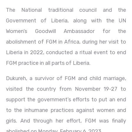
The National traditional council and the
Government of Liberia, along with the UN
Women’s Goodwill Ambassador for the
abolishment of FGM in Africa, during her visit to
Liberia in 2022, conducted a ritual event to end
FGM practice in all parts of Liberia.
Dukureh, a survivor of FGM and child marriage,
visited the country from November 19-27 to
support the government’s efforts to put an end
to the inhumane practices against women and
girls. And through her effort, FGM was finally
abolished on Monday, February 6, 2023.