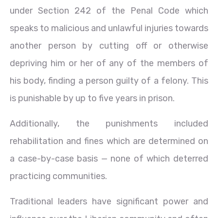
under Section 242 of the Penal Code which
speaks to malicious and unlawful injuries towards
another person by cutting off or otherwise
depriving him or her of any of the members of
his body, finding a person guilty of a felony. This
is punishable by up to five years in prison.
Additionally, the punishments included
rehabilitation and fines which are determined on
a case-by-case basis — none of which deterred
practicing communities.
Traditional leaders have significant power and