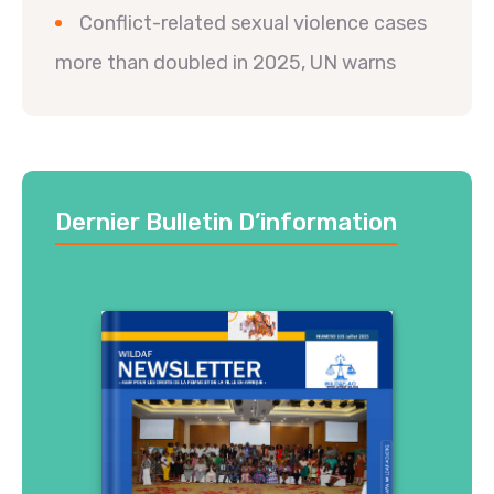
Conflict-related sexual violence cases
more than doubled in 2025, UN warns
Dernier Bulletin D’information