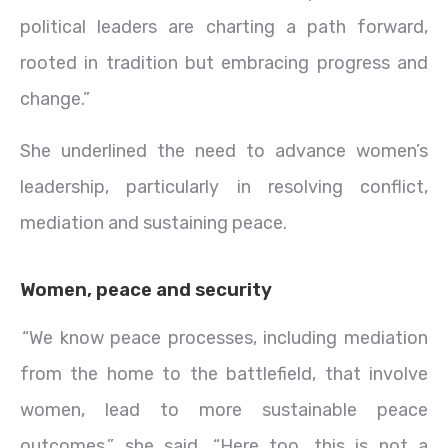
political leaders are charting a path forward,
rooted in tradition but embracing progress and
change.”
She underlined the need to advance women’s
leadership, particularly in resolving conflict,
mediation and sustaining peace.
Women, peace and security
“We know peace processes, including mediation
from the home to the battlefield, that involve
women, lead to more sustainable peace
outcomes,” she said. “Here too, this is not a