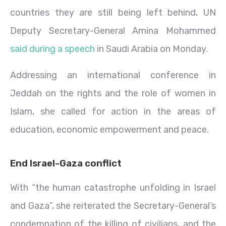
countries they are still being left behind, UN
Deputy Secretary-General Amina Mohammed
said during a speech
in Saudi Arabia on Monday.
Addressing an international conference in
Jeddah on the rights and the role of women in
Islam, she called for action in the areas of
education, economic empowerment and peace.
End Israel-Gaza conflict
With “the human catastrophe unfolding in Israel
and Gaza”, she reiterated the Secretary-General’s
condemnation of the killing of civilians, and the