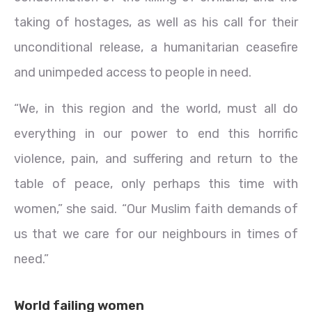
taking of hostages, as well as his call for their
unconditional release, a humanitarian ceasefire
and unimpeded access to people in need.
“We, in this region and the world, must all do
everything in our power to end this horrific
violence, pain, and suffering and return to the
table of peace, only perhaps this time with
women,” she said. “Our Muslim faith demands of
us that we care for our neighbours in times of
need.”
World failing women