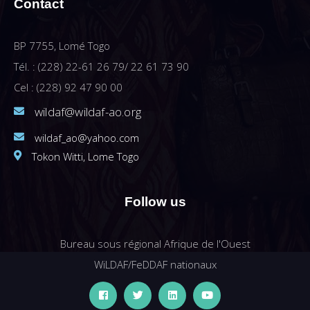
Contact
BP 7755, Lomé Togo
Tél. : (228) 22-61 26 79/ 22 61 73 90
Cel : (228) 92 47 90 00
wildaf@wildaf-ao.org
wildaf_ao@yahoo.com
Tokon Witti, Lome Togo
Follow us
Bureau sous régional Afrique de l'Ouest
WiLDAF/FeDDAF nationaux