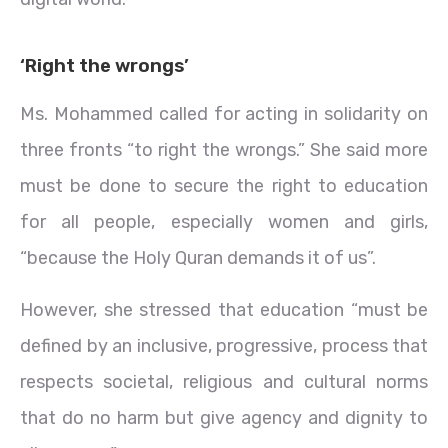
‘Right the wrongs’
Ms. Mohammed called for acting in solidarity on
three fronts “to right the wrongs.” She said more
must be done to secure the right to education
for all people, especially women and girls,
“because the Holy Quran demands it of us”.
However, she stressed that education “must be
defined by an inclusive, progressive, process that
respects societal, religious and cultural norms
that do no harm but give agency and dignity to