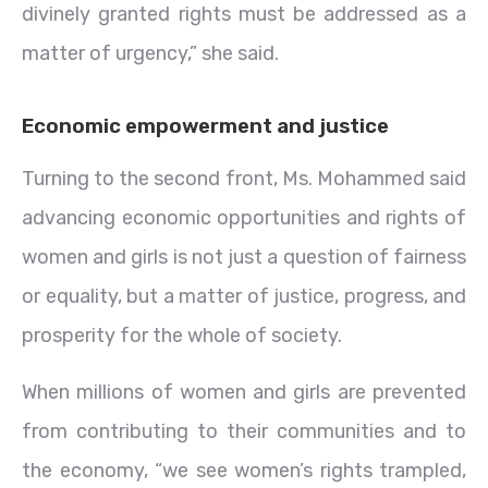
divinely granted rights must be addressed as a
matter of urgency,” she said.
Economic empowerment and justice
Turning to the second front, Ms. Mohammed said
advancing economic opportunities and rights of
women and girls is not just a question of fairness
or equality, but a matter of justice, progress, and
prosperity for the whole of society.
When millions of women and girls are prevented
from contributing to their communities and to
the economy, “we see women’s rights trampled,