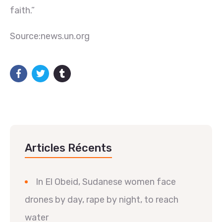
faith.”
Source:news.un.org
Articles Récents
In El Obeid, Sudanese women face
drones by day, rape by night, to reach
water