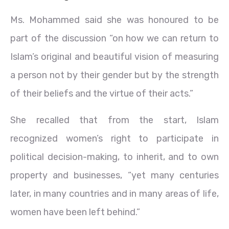
Ms. Mohammed said she was honoured to be
part of the discussion “on how we can return to
Islam’s original and beautiful vision of measuring
a person not by their gender but by the strength
of their beliefs and the virtue of their acts.”
She recalled that from the start, Islam
recognized women’s right to participate in
political decision-making, to inherit, and to own
property and businesses, “yet many centuries
later, in many countries and in many areas of life,
women have been left behind.”