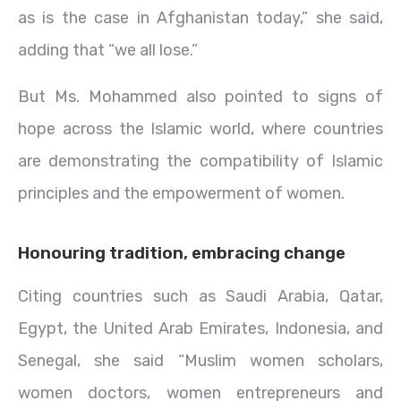
as is the case in Afghanistan today,” she said,
adding that “we all lose.”
But Ms. Mohammed also pointed to signs of
hope across the Islamic world, where countries
are demonstrating the compatibility of Islamic
principles and the empowerment of women.
Honouring tradition, embracing change
Citing countries such as Saudi Arabia, Qatar,
Egypt, the United Arab Emirates, Indonesia, and
Senegal, she said “Muslim women scholars,
women doctors, women entrepreneurs and