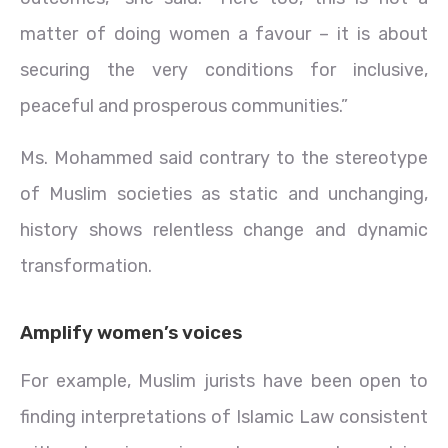
matter of doing women a favour – it is about
securing the very conditions for inclusive,
peaceful and prosperous communities.”
Ms. Mohammed said contrary to the stereotype
of Muslim societies as static and unchanging,
history shows relentless change and dynamic
transformation.
Amplify women’s voices
For example, Muslim jurists have been open to
finding interpretations of Islamic Law consistent