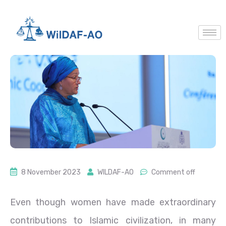
8 November 2023
WILDAF-AO
Comment off
Even though women have made extraordinary
contributions to Islamic civilization, in many