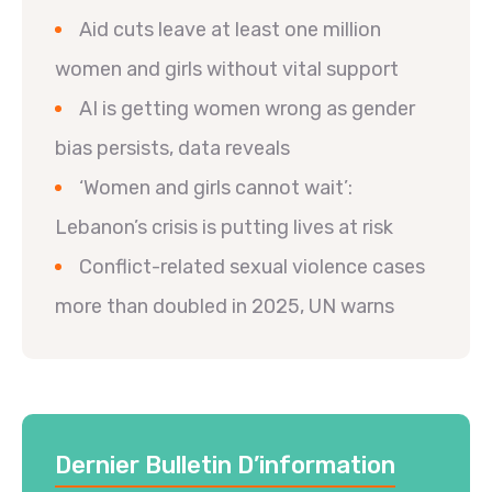
Aid cuts leave at least one million
women and girls without vital support
AI is getting women wrong as gender
bias persists, data reveals
‘Women and girls cannot wait’:
Lebanon’s crisis is putting lives at risk
Conflict-related sexual violence cases
more than doubled in 2025, UN warns
Dernier Bulletin D’information