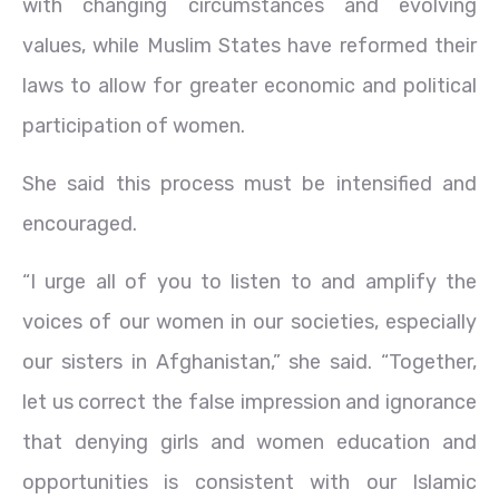
with changing circumstances and evolving
values, while Muslim States have reformed their
laws to allow for greater economic and political
participation of women.
She said this process must be intensified and
encouraged.
“I urge all of you to listen to and amplify the
voices of our women in our societies, especially
our sisters in Afghanistan,” she said. “Together,
let us correct the false impression and ignorance
that denying girls and women education and
opportunities is consistent with our Islamic