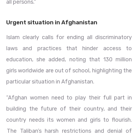
all persons.”
Urgent situation in Afghanistan
Islam clearly calls for ending all discriminatory
laws and practices that hinder access to
education, she added, noting that 130 million
girls worldwide are out of school, highlighting the
particular situation in Afghanistan.
“Afghan women need to play their full part in
building the future of their country, and their
country needs its women and girls to flourish.
The Taliban’s harsh restrictions and denial of