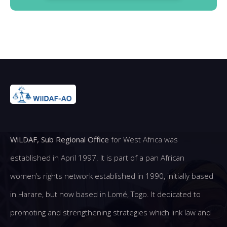
WiLDAF, Sub Regional Office
for West Africa was
established in April 1997. It is part of a pan African
women’s rights network established in 1990, initially based
in Harare, but now based in Lomé, Togo. It dedicated to
promoting and strengthening strategies which link law and