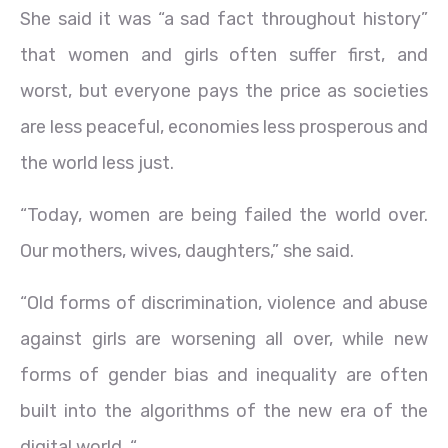
She said it was “a sad fact throughout history”
that women and girls often suffer first, and
worst, but everyone pays the price as societies
are less peaceful, economies less prosperous and
the world less just.
“Today, women are being failed the world over.
Our mothers, wives, daughters,” she said.
“Old forms of discrimination, violence and abuse
against girls are worsening all over, while new
forms of gender bias and inequality are often
built into the algorithms of the new era of the
digital world. “