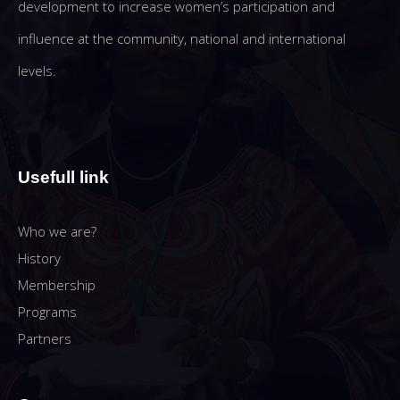
development to increase women’s participation and
influence at the community, national and international
levels.
Usefull link
Who we are?
History
Membership
Programs
Partners