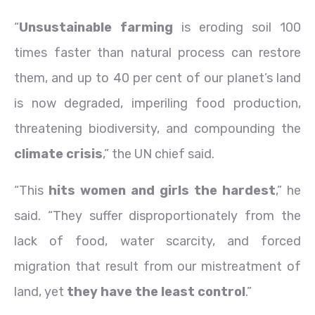
“
Unsustainable farming
is eroding soil 100
times faster than natural process can restore
them, and up to 40 per cent of our planet’s land
is now degraded, imperiling food production,
threatening biodiversity, and compounding the
climate crisis
,” the UN chief said.
“This
hits women and girls the hardest
,” he
said. “They suffer disproportionately from the
lack of food, water scarcity, and forced
migration that result from our mistreatment of
land, yet
they have the least control
.”