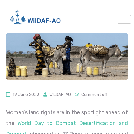
19 June 2023
WILDAF-AO
Comment off
Women’s land rights are in the spotlight ahead of
the
World Day to Combat Desertification and
Drought
, observed on 17 June, at events around