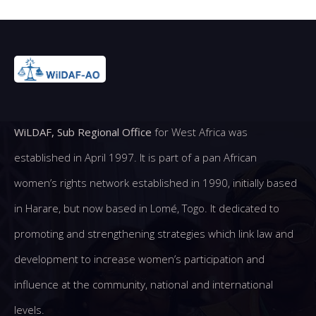
WiLDAF, Sub Regional Office
for West Africa was
established in April 1997. It is part of a pan African
women’s rights network established in 1990, initially based
in Harare, but now based in Lomé, Togo. It dedicated to
promoting and strengthening strategies which link law and
development to increase women’s participation and
influence at the community, national and international
levels.