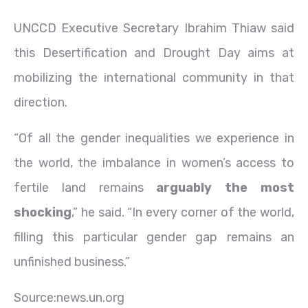
UNCCD Executive Secretary Ibrahim Thiaw said
this Desertification and Drought Day aims at
mobilizing the international community in that
direction.
“Of all the gender inequalities we experience in
the world, the imbalance in women’s access to
fertile land remains
arguably the most
shocking
,” he said. “In every corner of the world,
filling this particular gender gap remains an
unfinished business.”
Source:news.un.org