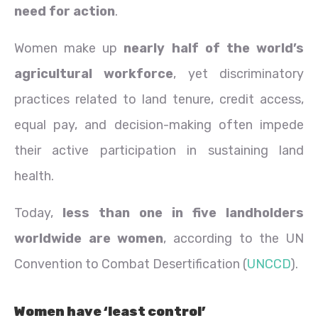
need for action
.
Women make up
nearly half of the world’s
agricultural workforce
, yet discriminatory
practices related to land tenure, credit access,
equal pay, and decision-making often impede
their active participation in sustaining land
health.
Today,
less than one in five landholders
worldwide are women
, according to the UN
Convention to Combat Desertification (
UNCCD
).
Women have ‘least control’