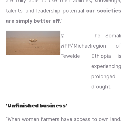
are fully able to use their abilities, knowledge,
talents, and leadership potential
our societies
are simply better off
.”
©
The Somali
WFP/Michael
region of
Tewelde
Ethiopia is
experiencing
prolonged
drought.
‘Unfinished business’
“When women farmers have access to own land,