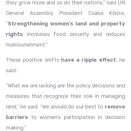
they grow more and so do their nations,” said UN
General Assembly President Csaba Kőrösi.
“
Strengthening women’s land and property
rights
increases food security and reduces
malnourishment.”
These positive shifts
have a ripple effect
, he
said.
“What we are lacking are the policy decisions and
measures that recognize their role in managing
land,” he said. “We should do our best to
remove
barriers
to women’s participation in decision
making.”