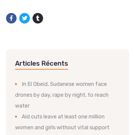
Articles Récents
In El Obeid, Sudanese women face
drones by day, rape by night, to reach
water
Aid cuts leave at least one million
women and girls without vital support