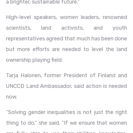
a brighter, sustainable future.”
High-level speakers, women leaders, renowned
scientists, land activists, and youth
representatives agreed that much has been done
but more efforts are needed to level the land
ownership playing field.
Tarja Halonen, former President of Finland and
UNCCD Land Ambassador, said action is needed
now.
“Solving gender inequalities is not just the right
thing to do,” she said. “If we ensure that women