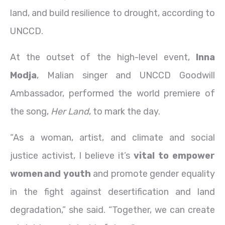
land, and build resilience to drought, according to
UNCCD.
At the outset of the high-level event,
Inna
Modja
, Malian singer and UNCCD Goodwill
Ambassador, performed the world premiere of
the song,
Her Land
, to mark the day.
“As a woman, artist, and climate and social
justice activist, I believe it’s
vital to empower
women and youth
and promote gender equality
in the fight against desertification and land
degradation,” she said. “Together, we can create