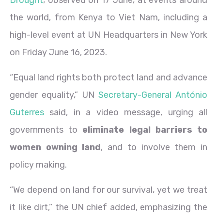
the world, from Kenya to Viet Nam, including a
high-level event at UN Headquarters in New York
on Friday June 16, 2023.
“Equal land rights both protect land and advance
gender equality,” UN
Secretary-General António
Guterres
said, in a video message, urging all
governments to
eliminate legal barriers to
women owning land
, and to involve them in
policy making.
“We depend on land for our survival, yet we treat
it like dirt,” the UN chief added, emphasizing the