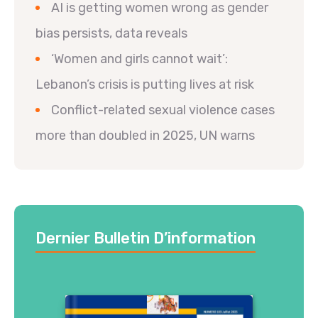
AI is getting women wrong as gender
bias persists, data reveals
‘Women and girls cannot wait’:
Lebanon’s crisis is putting lives at risk
Conflict-related sexual violence cases
more than doubled in 2025, UN warns
Dernier Bulletin D’information