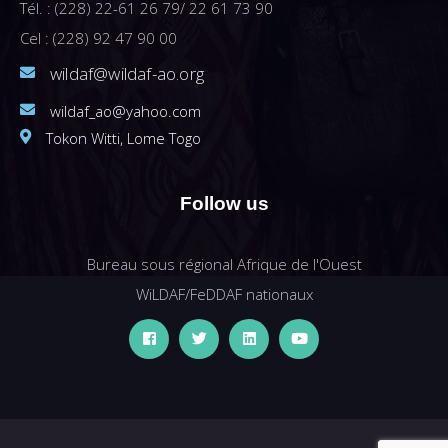
Tél. : (228) 22-61 26 79/ 22 61 73 90
Cel : (228) 92 47 90 00
wildaf@wildaf-ao.org
wildaf_ao@yahoo.com
Tokon Witti, Lome Togo
Follow us
Bureau sous régional Afrique de l'Ouest
WiLDAF/FeDDAF nationaux