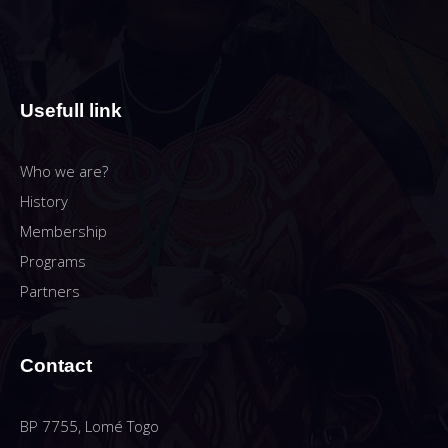
Usefull link
Who we are?
History
Membership
Programs
Partners
Contact
BP 7755, Lomé Togo