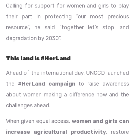
Calling for support for women and girls to play
their part in protecting “our most precious
resource”, he said “together let’s stop land
degradation by 2030”.
This land is #HerLand
Ahead of the international day, UNCCD launched
the
#HerLand campaign
to raise awareness
about women making a difference now and the
challenges ahead.
When given equal access,
women and girls can
increase agricultural productivity
, restore