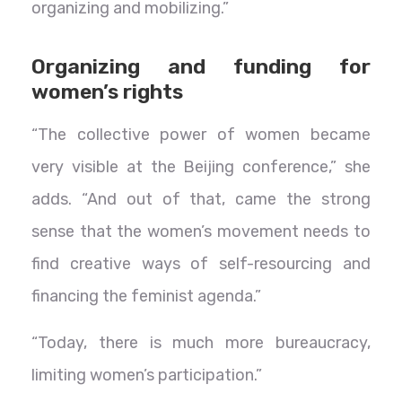
organizing and mobilizing.”
Organizing and funding for
women’s rights
“The collective power of women became
very visible at the Beijing conference,” she
adds. “And out of that, came the strong
sense that the women’s movement needs to
find creative ways of self-resourcing and
financing the feminist agenda.”
“Today, there is much more bureaucracy,
limiting women’s participation.”