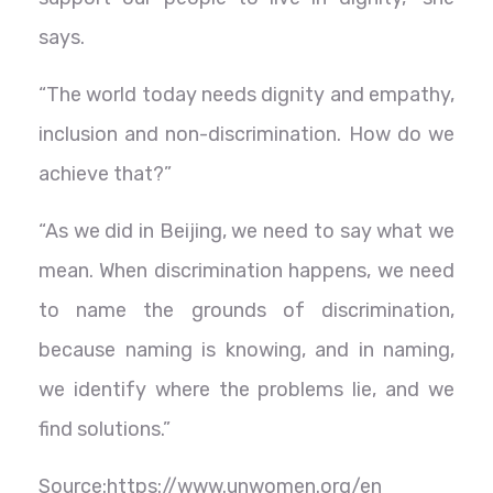
says.
“The world today needs dignity and empathy,
inclusion and non-discrimination. How do we
achieve that?”
“As we did in Beijing, we need to say what we
mean. When discrimination happens, we need
to name the grounds of discrimination,
because naming is knowing, and in naming,
we identify where the problems lie, and we
find solutions.”
Source:https://www.unwomen.org/en