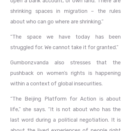
open a bank account, or own land. There are
shrinking spaces in migration – the rules
about who can go where are shrinking.”
“The space we have today has been
struggled for. We cannot take it for granted.”
Gumbonzvanda also stresses that the
pushback on women’s rights is happening
within a context of global insecurities.
“The Beijing Platform for Action is about
life,” she says. “It is not about who has the
last word during a political negotiation. It is
about the lived experiences of people right