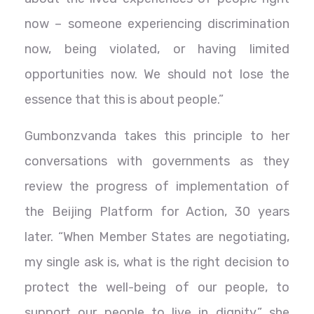
now – someone experiencing discrimination
now, being violated, or having limited
opportunities now. We should not lose the
essence that this is about people.”
Gumbonzvanda takes this principle to her
conversations with governments as they
review the progress of implementation of
the Beijing Platform for Action, 30 years
later. “When Member States are negotiating,
my single ask is, what is the right decision to
protect the well-being of our people, to
support our people to live in dignity,” she