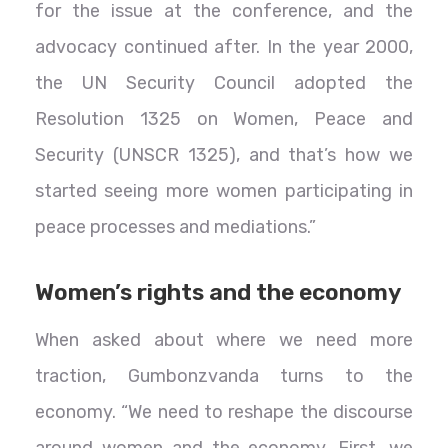
for the issue at the conference, and the
advocacy continued after. In the year 2000,
the UN Security Council adopted the
Resolution 1325 on Women, Peace and
Security (UNSCR 1325), and that’s how we
started seeing more women participating in
peace processes and mediations.”
Women’s rights and the economy
When asked about where we need more
traction, Gumbonzvanda turns to the
economy. “We need to reshape the discourse
around women and the economy. First, we