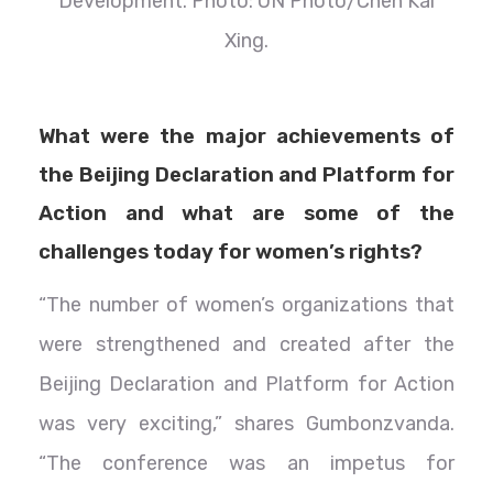
Development. Photo: UN Photo/Chen Kai
Xing.
What were the major achievements of
the Beijing Declaration and Platform for
Action and what are some of the
challenges today for women’s rights?
“The number of women’s organizations that
were strengthened and created after the
Beijing Declaration and Platform for Action
was very exciting,” shares Gumbonzvanda.
“The conference was an impetus for