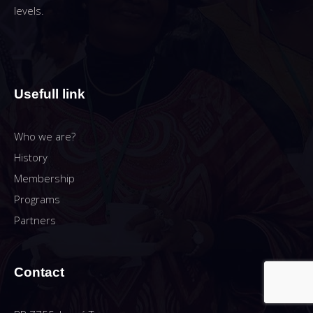
levels.
Usefull link
Who we are?
History
Membership
Programs
Partners
Contact