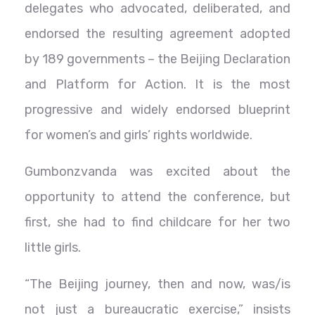
delegates who advocated, deliberated, and
endorsed the resulting agreement adopted
by 189 governments – the Beijing Declaration
and Platform for Action. It is the most
progressive and widely endorsed blueprint
for women’s and girls’ rights worldwide.
Gumbonzvanda was excited about the
opportunity to attend the conference, but
first, she had to find childcare for her two
little girls.
“The Beijing journey, then and now, was/is
not just a bureaucratic exercise,” insists