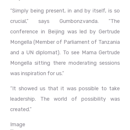
“Simply being present, in and by itself, is so
crucial,” says Gumbonzvanda. “The
conference in Beijing was led by Gertrude
Mongella (Member of Parliament of Tanzania
and a UN diplomat). To see Mama Gertrude
Mongella sitting there moderating sessions
was inspiration for us.”
“It showed us that it was possible to take
leadership. The world of possibility was
created.”
Image