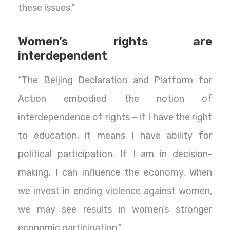
these issues.”
Women’s rights are
interdependent
“The Beijing Declaration and Platform for
Action embodied the notion of
interdependence of rights – if I have the right
to education, it means I have ability for
political participation. If I am in decision-
making, I can influence the economy. When
we invest in ending violence against women,
we may see results in women’s stronger
economic participation.”