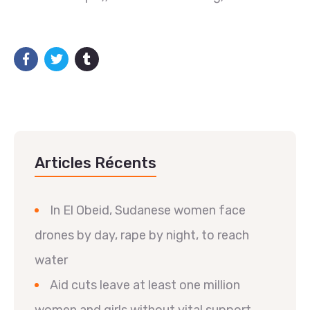
Articles Récents
In El Obeid, Sudanese women face
drones by day, rape by night, to reach
water
Aid cuts leave at least one million