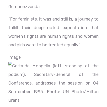
Gumbonzvanda.
“For feminists, it was and still is, a journey to
fulfill their deep-rooted expectation that
women’s rights are human rights and women
and girls want to be treated equally.”
Image