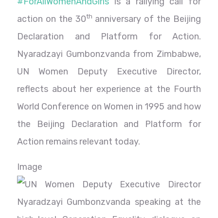
#ForAllWomenAndGirls
is a rallying call for
th
action on the 30
anniversary of the Beijing
Declaration and Platform for Action.
Nyaradzayi Gumbonzvanda from Zimbabwe,
UN Women Deputy Executive Director,
reflects about her experience at the Fourth
World Conference on Women in 1995 and how
the Beijing Declaration and Platform for
Action remains relevant today.
Image