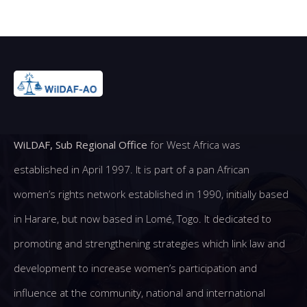
WiLDAF, Sub Regional Office
for West Africa was
established in April 1997. It is part of a pan African
women’s rights network established in 1990, initially based
in Harare, but now based in Lomé, Togo. It dedicated to
promoting and strengthening strategies which link law and
development to increase women’s participation and
influence at the community, national and international