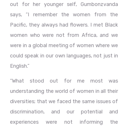
out for her younger self, Gumbonzvanda
says, “I remember the women from the
Pacific, they always had flowers. I met Black
women who were not from Africa, and we
were in a global meeting of women where we
could speak in our own languages, not just in
English.”
“What stood out for me most was
understanding the world of women in all their
diversities; that we faced the same issues of
discrimination, and our potential and
experiences were not informing the