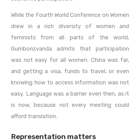
While the Fourth World Conference on Women
drew in a rich diversity of women and
feminists from all parts of the world,
Gumbonzvanda admits that participation
was not easy for all women. China was far,
and getting a visa, funds to travel, or even
knowing how to access information was not
easy. Language was a barrier even then, as it
is now, because not every meeting could
afford translation.
Representation matters