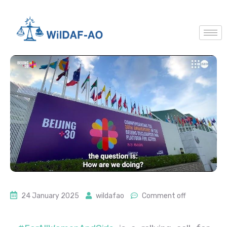
24 January 2025
wildafao
Comment off