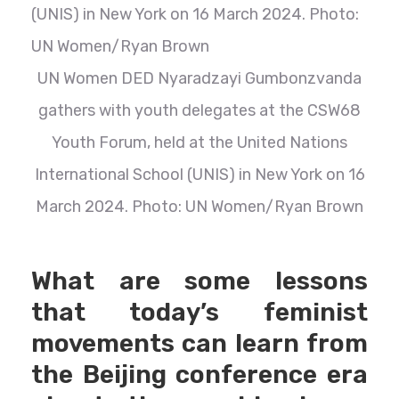
UN Women DED Nyaradzayi Gumbonzvanda
gathers with youth delegates at the CSW68
Youth Forum, held at the United Nations
International School (UNIS) in New York on 16
March 2024. Photo: UN Women/Ryan Brown
What are some lessons
that today’s feminist
movements can learn from
the Beijing conference era