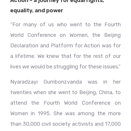
Action – a journey for equal rights,
equality, and power
“For many of us who went to the Fourth
World Conference on Women, the Beijing
Declaration and Platform for Action was for
a lifetime. We knew that for the rest of our
lives we would be struggling for these issues.”
Nyaradzayi Gumbonzvanda was in her
twenties when she went to Beijing, China, to
attend the Fourth World Conference on
Women in 1995. She was among the more
than 30,000 civil society activists and 17,000