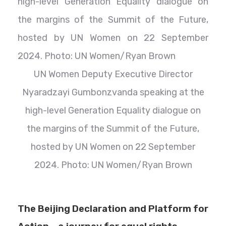
UN Women Deputy Executive Director
Nyaradzayi Gumbonzvanda speaking at the
high-level Generation Equality dialogue on
the margins of the Summit of the Future,
hosted by UN Women on 22 September
2024. Photo: UN Women/Ryan Brown
The Beijing Declaration and Platform for