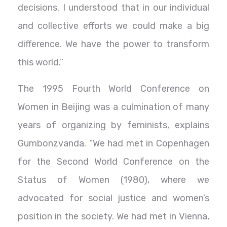
decisions. I understood that in our individual
and collective efforts we could make a big
difference. We have the power to transform
this world.”
The 1995 Fourth World Conference on
Women in Beijing was a culmination of many
years of organizing by feminists, explains
Gumbonzvanda. “We had met in Copenhagen
for the Second World Conference on the
Status of Women (1980), where we
advocated for social justice and women’s
position in the society. We had met in Vienna,