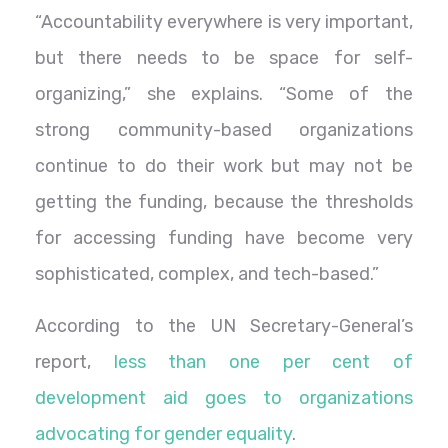
“Accountability everywhere is very important,
but there needs to be space for self-
organizing,” she explains. “Some of the
strong community-based organizations
continue to do their work but may not be
getting the funding, because the thresholds
for accessing funding have become very
sophisticated, complex, and tech-based.”
According to the UN Secretary-General’s
report,
less than one per cent of
development aid goes to organizations
advocating for gender equality
.