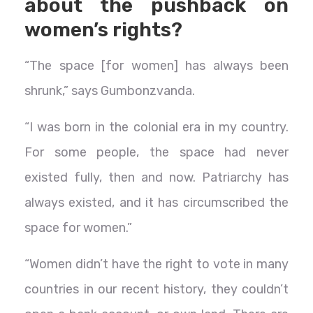
about the pushback on
women’s rights?
“The space [for women] has always been
shrunk,” says Gumbonzvanda.
“I was born in the colonial era in my country.
For some people, the space had never
existed fully, then and now. Patriarchy has
always existed, and it has circumscribed the
space for women.”
“Women didn’t have the right to vote in many
countries in our recent history, they couldn’t