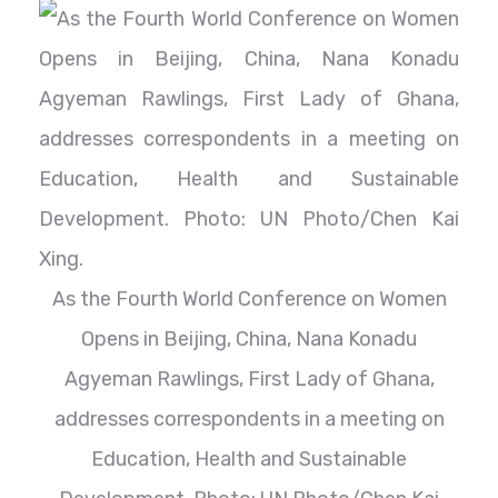
As the Fourth World Conference on Women
Opens in Beijing, China, Nana Konadu
Agyeman Rawlings, First Lady of Ghana,
addresses correspondents in a meeting on
Education, Health and Sustainable