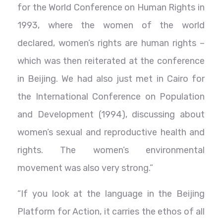
for the World Conference on Human Rights in
1993, where the women of the world
declared, women’s rights are human rights –
which was then reiterated at the conference
in Beijing. We had also just met in Cairo for
the International Conference on Population
and Development (1994), discussing about
women’s sexual and reproductive health and
rights. The women’s environmental
movement was also very strong.”
“If you look at the language in the Beijing
Platform for Action, it carries the ethos of all