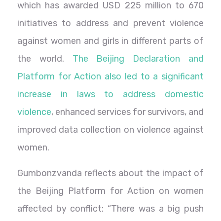
which has awarded USD 225 million to 670
initiatives to address and prevent violence
against women and girls in different parts of
the world.
The Beijing Declaration and
Platform for Action also led to a significant
increase in laws to address domestic
violence
, enhanced services for survivors, and
improved data collection on violence against
women.
Gumbonzvanda reflects about the impact of
the Beijing Platform for Action on women
affected by conflict: “There was a big push