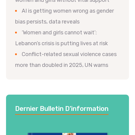
women and girls without vital support
AI is getting women wrong as gender
bias persists, data reveals
‘Women and girls cannot wait’:
Lebanon’s crisis is putting lives at risk
Conflict-related sexual violence cases
more than doubled in 2025, UN warns
Dernier Bulletin D’information