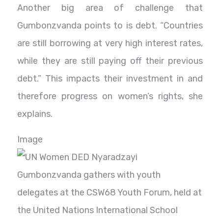
Another big area of challenge that
Gumbonzvanda points to is debt. “Countries
are still borrowing at very high interest rates,
while they are still paying off their previous
debt.” This impacts their investment in and
therefore progress on women’s rights, she
explains.
Image