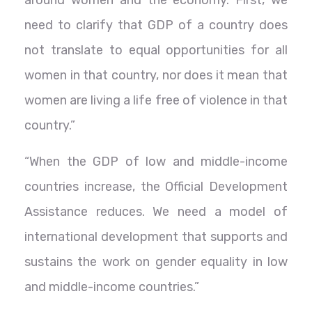
need to clarify that GDP of a country does
not translate to equal opportunities for all
women in that country, nor does it mean that
women are living a life free of violence in that
country.”
“When the GDP of low and middle-income
countries increase, the Official Development
Assistance reduces. We need a model of
international development that supports and
sustains the work on gender equality in low
and middle-income countries.”