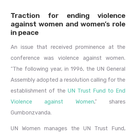
Traction for ending violence
against women and women’s role
in peace
An issue that received prominence at the
conference was violence against women.
“The following year, in 1996, the UN General
Assembly adopted a resolution calling for the
establishment of the
UN Trust Fund to End
Violence against Women
,” shares
Gumbonzvanda.
UN Women manages the UN Trust Fund,