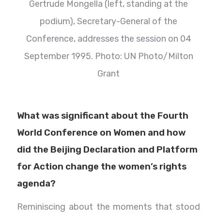
Gertrude Mongella (left, standing at the
podium), Secretary-General of the
Conference, addresses the session on 04
September 1995. Photo: UN Photo/Milton
Grant
What was significant about the Fourth
World Conference on Women and how
did the Beijing Declaration and Platform
for Action change the women’s rights
agenda?
Reminiscing about the moments that stood