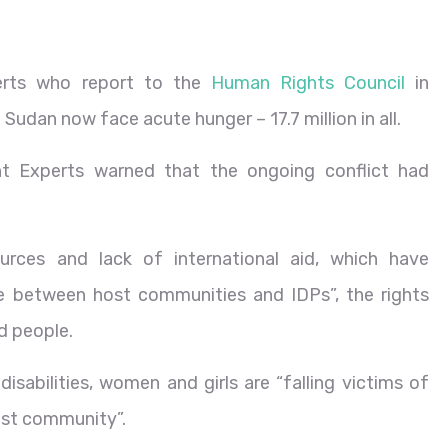
perts who report to the
Human Rights Council
in
 Sudan now face acute hunger – 17.7 million in all.
t Experts warned that the ongoing conflict had
urces and lack of international aid, which have
nce between host communities and IDPs”, the rights
ed people.
isabilities, women and girls are “falling victims of
ost community”.