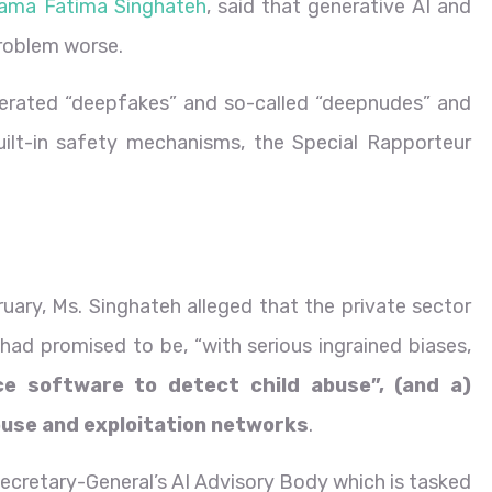
ama Fatima Singhateh
, said that generative AI and
roblem worse.
nerated “deepfakes” and so-called “deepnudes” and
ilt-in safety mechanisms, the Special Rapporteur
ary, Ms. Singhateh alleged that the private sector
 had promised to be, “with serious ingrained biases,
ce software to detect child abuse”, (and a)
abuse and exploitation networks
.
cretary-General’s AI Advisory Body which is tasked