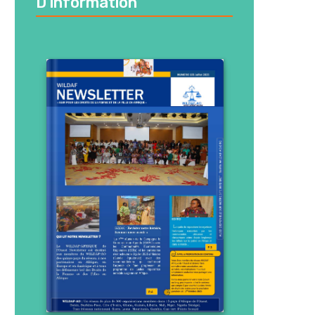
D’information