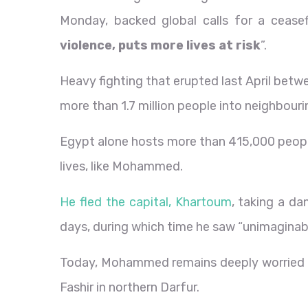
Monday, backed global calls for a ceasef
violence, puts more lives at risk
”.
Heavy fighting that erupted last April bet
more than 1.7 million people into neighbouri
Egypt alone hosts more than 415,000 people
lives, like Mohammed.
He fled the capital, Khartoum
, taking a d
days, during which time he saw “unimaginab
Today, Mohammed remains deeply worried abo
Fashir in northern Darfur.