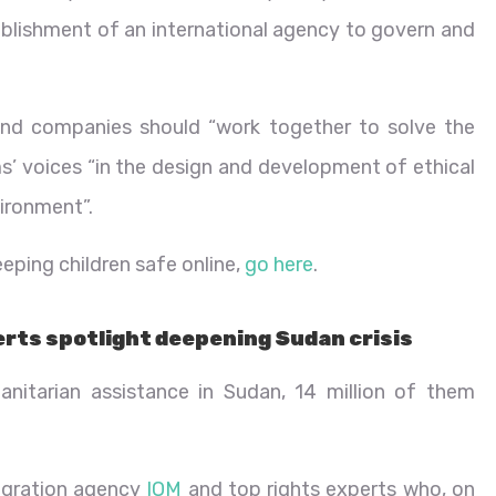
lishment of an international agency to govern and
and companies should “work together to solve the
ims’ voices “in the design and development of ethical
vironment”.
eping children safe online,
go here
.
erts spotlight deepening Sudan crisis
nitarian assistance in Sudan, 14 million of them
igration agency
IOM
and top rights experts who, on