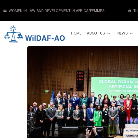
WOMEN IN LAW AND DEVELOPMENT IN AFRICA/FEMMES
To
HOME
ABOUT US
NEWS