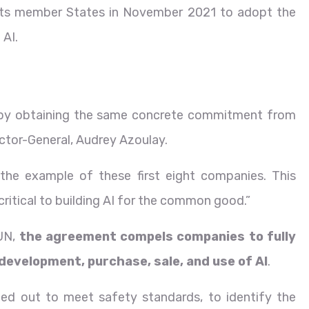
its member States in November 2021 to adopt the
 AI.
p by obtaining the same concrete commitment from
ctor-General, Audrey Azoulay.
w the example of these first eight companies. This
 critical to building AI for the common good.”
 UN,
the agreement compels companies to fully
development, purchase, sale, and use of AI
.
ried out to meet safety standards, to identify the