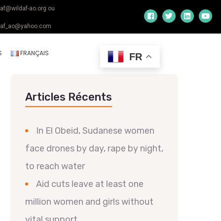
daf@wildaf-ao.org ou
daf_ao@yahoo.com
S
FRANÇAIS
FR
Articles Récents
In El Obeid, Sudanese women
face drones by day, rape by night,
to reach water
Aid cuts leave at least one
million women and girls without
vital support