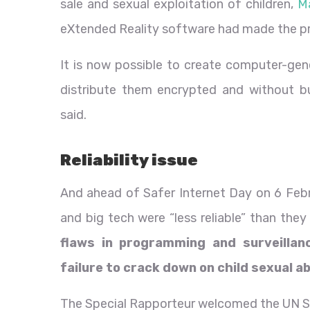
sale and sexual exploitation of children,
M
eXtended Reality software had made the p
It is now possible to create computer-ge
distribute them encrypted and without bu
said.
Reliability issue
And ahead of Safer Internet Day on 6 Febru
and big tech were “less reliable” than they
flaws in programming and surveillan
failure to crack down on child sexual 
The Special Rapporteur welcomed the UN Se