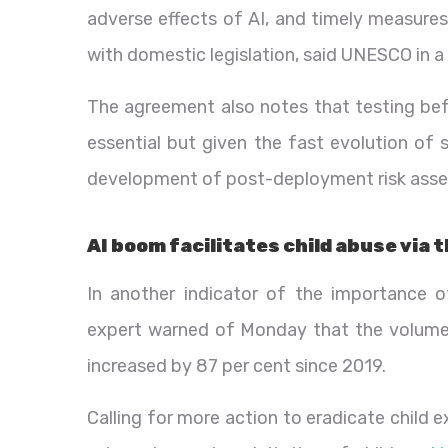
adverse effects of AI, and timely measures
with domestic legislation, said UNESCO in a 
The agreement also notes that testing bef
essential but given the fast evolution of 
development of post-deployment risk asse
AI boom facilitates child abuse via 
In another indicator of the importance 
expert warned of Monday that the volume o
increased by 87 per cent since 2019.
Calling for more action to eradicate child 