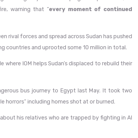
ire, warning that “
every moment of continued
ween rival forces and spread across Sudan has pushed
ng countries and uprooted some 10 million in total.
 where IOM helps Sudan’s displaced to rebuild their
angerous bus journey to Egypt last May. It took two
le horrors” including homes shot at or burned.
ut his relatives who are trapped by fighting in Al