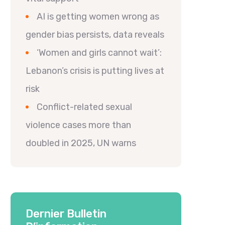
AI is getting women wrong as
gender bias persists, data reveals
‘Women and girls cannot wait’:
Lebanon’s crisis is putting lives at
risk
Conflict-related sexual
violence cases more than
doubled in 2025, UN warns
Dernier Bulletin