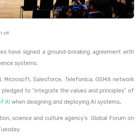
 off
ies have signed a ground-breaking agreement with
ligence systems.
, Microsoft, Salesforce, Telefonica, GSMA network
pledged to “integrate the values and principles” of
f AI
when designing and deploying AI systems
.
on, science and culture agency’s Global Forum on
Tuesday.