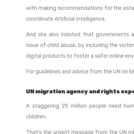
with making recommendations for the estab
coordinate Artificial Intelligence.
And she also insisted that governments 
issue of child abuse, by including the vict
digital products to foster a safer online en
For guidelines and advice from the UN on ke
UN migration agency and rights exp
A staggering 25 million people need huma
children.
That’s the urgent message from the UN m