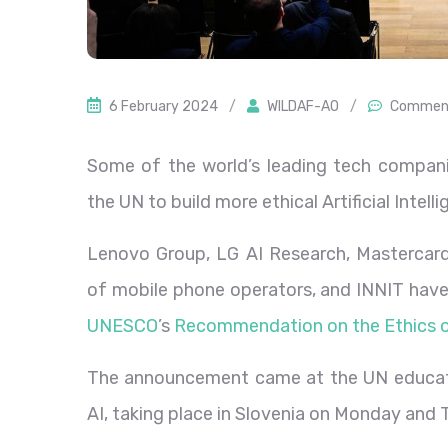
6 February 2024
/
WILDAF-AO
/
Comment
Some of the world’s leading tech compan
the UN to build more ethical Artificial Intel
Lenovo Group, LG AI Research, Mastercard
of mobile phone operators, and INNIT have 
UNESCO
’s
Recommendation on the Ethics o
The announcement came at the UN educati
AI, taking place in Slovenia on Monday and 