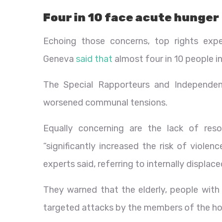
Four in 10 face acute hunger
Echoing those concerns, top rights ex
Geneva
said that
almost four in 10 people in
The Special Rapporteurs and Independen
worsened communal tensions.
Equally concerning are the lack of reso
“significantly increased the risk of viole
experts said, referring to internally displac
They warned that the elderly, people with d
targeted attacks by the members of the h