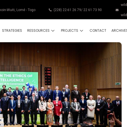
wil
koin-Wuiti, Lomé - Togo
(228) 22-61 26 79/ 22 61 73 90
wil
STRATEGIES
RESSOURCES
PROJECTS
CONTACT
ARCHIVE