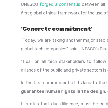
UNESCO
forged a consensus
between all 
first global ethical framework for the use of
‘Concrete commitment’
“Today, we are taking another major ste
global tech companies”, said UNESCO’s Dire
“I call on all tech stakeholders to follo
alliance of the public and private sectors is
In the first commitment of its kind to the
guarantee human rights in the design, 
It states that due diligence, must be car