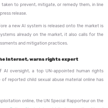
 taken to prevent, mitigate, or remedy them, in line
press release.
ore a new AI system is released onto the market is
systems already on the market, it also calls for the
ssments and mitigation practices.
the Internet, warns rights expert
of AI oversight, a top UN-appointed human rights
f reported child sexual abuse material online has
exploitation online, the UN Special Rapporteur on the