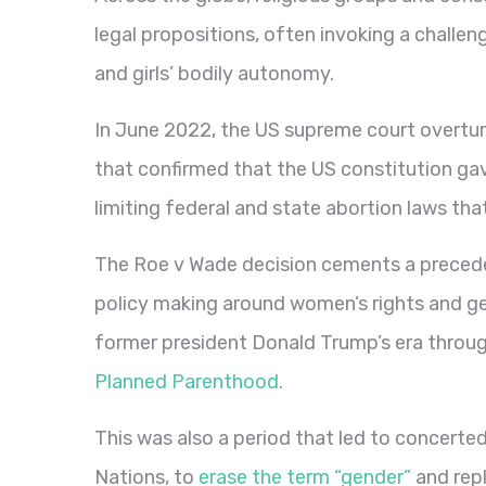
legal propositions, often invoking a challe
and girls’ bodily autonomy.
In June 2022, the US supreme court overtu
that confirmed that the US constitution ga
limiting federal and state abortion laws that
The Roe v Wade decision cements a preceden
policy making around women’s rights and ge
former president Donald Trump’s era throug
Planned Parenthood
.
This was also a period that led to concerted
Nations, to
erase the term “gender”
and rep