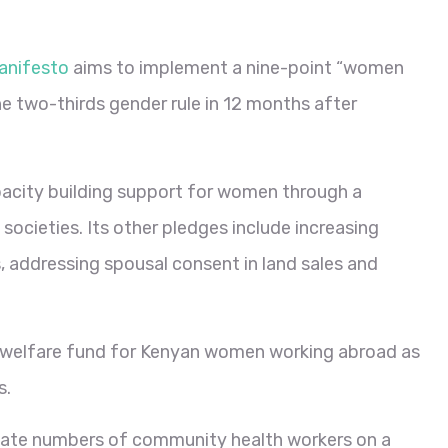
anifesto
aims to implement a nine-point “women
he two-thirds gender rule in 12 months after
apacity building support for women through a
ocieties. Its other pledges include increasing
s, addressing spousal consent in land sales and
al welfare fund for Kenyan women working abroad as
s.
ate numbers of community health workers on a