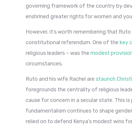
governing framework of the country by dev
enshrined greater rights for women and yo
However, it’s worth remembering that Ruto 
constitutional referendum. One of the
key 
religious leaders – was the
modest provisio
circumstances.
Ruto and his wife Rachel are
staunch Christ
foregrounds the centrality of religious leade
cause for concern in a secular state. This is 
fundamentalism continues to shape gender 
relied on to defend Kenya’s modest wins fo