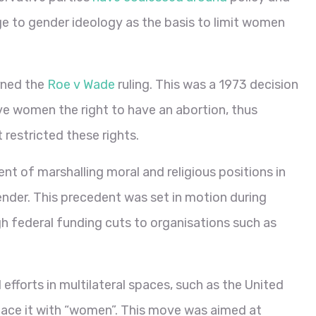
nge to gender ideology as the basis to limit women
rned the
Roe v Wade
ruling. This was a 1973 decision
ve women the right to have an abortion, thus
 restricted these rights.
t of marshalling moral and religious positions in
nder. This precedent was set in motion during
h federal funding cuts to organisations such as
 efforts in multilateral spaces, such as the United
lace it with “women”. This move was aimed at