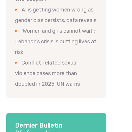
AI is getting women wrong as
gender bias persists, data reveals
‘Women and girls cannot wait’:
Lebanon’s crisis is putting lives at
risk
Conflict-related sexual
violence cases more than
doubled in 2025, UN warns
Dernier Bulletin