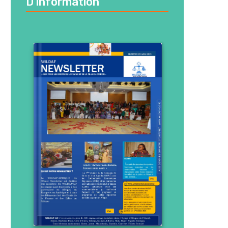
D’information