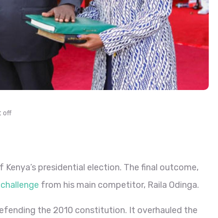
 off
f Kenya’s presidential election. The final outcome,
 challenge
from his main competitor, Raila Odinga.
efending the 2010 constitution. It overhauled the