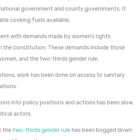
he national government and county governments. It
able cooking fuels available.
tent with demands made by women’s rights
 in the constitution. These demands include those
women, and the two-thirds gender rule.
ntions, work has been done on access to sanitary
ations.
ions into policy positions and actions has been slow.
tical actors.
t the
two-thirds gender rule
has been bogged down