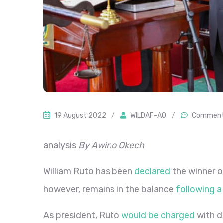
19 August 2022
/
WILDAF-AO
/
Comment
analysis
By Awino Okech
William Ruto has been
declared
the winner o
however, remains in the balance
following a
As president, Ruto
would be charged
with d