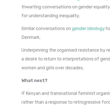
thwarting conversations on gender equality 
for understanding inequality.
Similar conversations on
gender ideology
ha
Denmark.
Underpinning the organised resistance by rel
a desire to return to interpretations of gend
women and girls over decades.
What next?
If Kenyan and transnational feminist organis
rather than a response to retrogressive forc