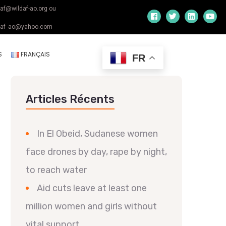
daf@wildaf-ao.org ou
daf_ao@yahoo.com
S
FRANÇAIS
FR
Articles Récents
In El Obeid, Sudanese women
face drones by day, rape by night,
to reach water
Aid cuts leave at least one
million women and girls without
vital support