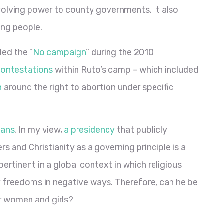
olving power to county governments. It also
ung people.
led the “
No campaign
” during the 2010
contestations
within Ruto’s camp – which included
n
around the right to abortion under specific
ians
. In my view,
a presidency
that publicly
rs and Christianity as a governing principle is a
pertinent in a global context in which religious
freedoms in negative ways. Therefore, can he be
r women and girls?