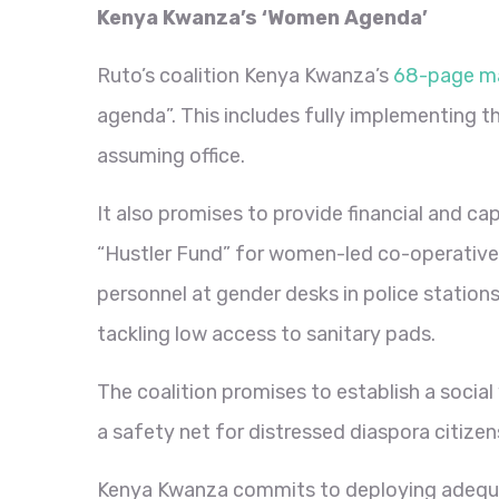
Kenya Kwanza’s ‘Women Agenda’
Ruto’s coalition Kenya Kwanza’s
68-page m
agenda”. This includes fully implementing t
assuming office.
It also promises to provide financial and c
“Hustler Fund” for women-led co-operative s
personnel at gender desks in police station
tackling low access to sanitary pads.
The coalition promises to establish a soci
a safety net for distressed diaspora citizen
Kenya Kwanza commits to deploying adequ