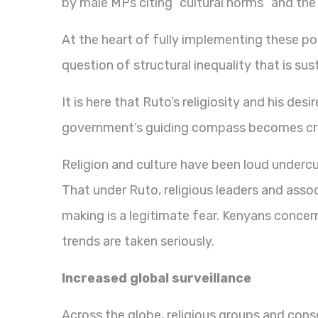
by male MPs citing “cultural norms” and the
At the heart of fully implementing these po
question of structural inequality that is sus
It is here that Ruto’s religiosity and his desi
government’s guiding compass becomes crit
Religion and culture have been loud undercu
That under Ruto, religious leaders and assoc
making is a legitimate fear. Kenyans concern
trends are taken seriously.
Increased global surveillance
Across the globe, religious groups and cons