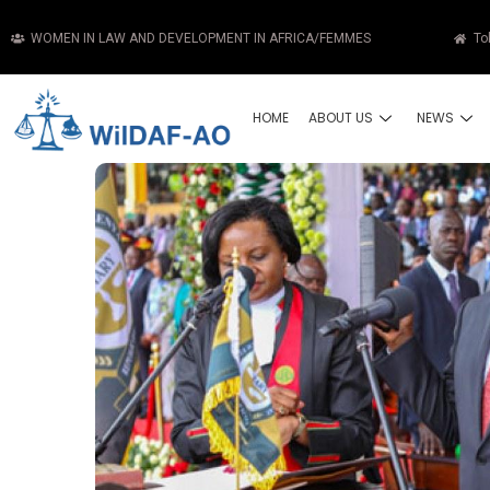
WOMEN IN LAW AND DEVELOPMENT IN AFRICA/FEMMES
To
HOME
ABOUT US
NEWS