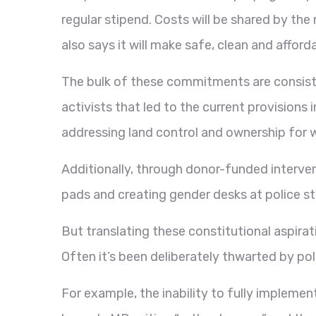
regular stipend. Costs will be shared by t
also says it will make safe, clean and afford
The bulk of these commitments are consis
activists that led to the current provisions
addressing land control and ownership for 
Additionally, through donor-funded interve
pads and creating gender desks at police st
But translating these constitutional aspirat
Often it’s been deliberately thwarted by poli
For example, the inability to fully implemen