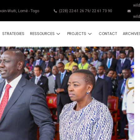
wil
koin-Wuiti, Lomé - Togo
(228) 22-61 26 79/ 22 61 73 90
wil
STRATEGIES
RESSOURCES
PROJECTS
CONTACT
ARCHIVE