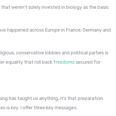
that weren’t solely invested in biology as the basis
ve happened across Europe in France, Germany and
igious, conservative lobbies and political parties is
er equality that roll back
freedoms
secured for
ing has taught us anything, it’s that preparation
es is key. I offer three key messages.