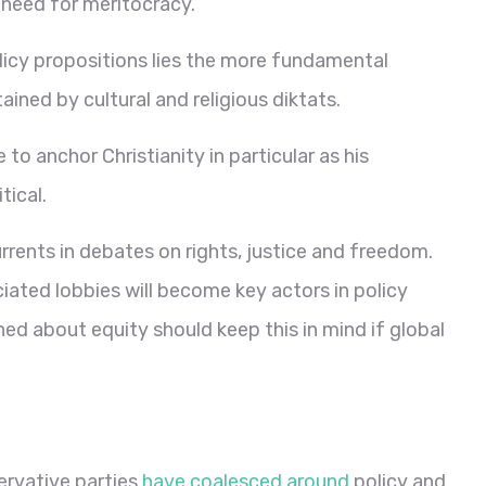
 need for meritocracy.
licy propositions lies the more fundamental
tained by cultural and religious diktats.
re to anchor Christianity in particular as his
ical.
rrents in debates on rights, justice and freedom.
iated lobbies will become key actors in policy
ed about equity should keep this in mind if global
ervative parties
have coalesced around
policy and