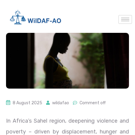
8 August 2025
wildafao
Comment off
In Africa’s Sahel region, deepening violence and
poverty – driven by displacement, hunger and