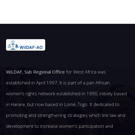
WiLDAF, Sub Regional Office
for West Africa was
established in April 1997. It is part of a pan African
women’s rights network established in 1990, initially based
in Harare, but now based in Lomé, Togo. It dedicated to
promoting and strengthening strategies which link law and
development to increase women’s participation and