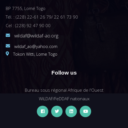
BP 7755, Lomé Togo
Tél. : (228) 22-61 26 79/ 22 61 73 90
Cel : (228) 92 47 90 00
wildaf@wildaf-ao.org
wildaf_ao@yahoo.com
Tokon Witti, Lome Togo
Follow us
Bureau sous régional Afrique de l'Ouest
WiLDAF/FeDDAF nationaux