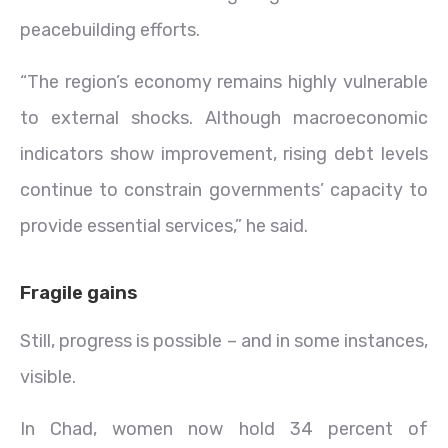
peacebuilding efforts.
“The region’s economy remains highly vulnerable
to external shocks. Although macroeconomic
indicators show improvement, rising debt levels
continue to constrain governments’ capacity to
provide essential services,” he said.
Fragile gains
Still, progress is possible – and in some instances,
visible.
In Chad, women now hold 34 percent of