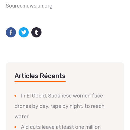
Source:news.un.org
Articles Récents
In El Obeid, Sudanese women face
drones by day, rape by night, to reach
water
Aid cuts leave at least one million