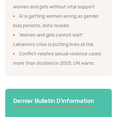
women and girls without vital support
AI is getting women wrong as gender
bias persists, data reveals
‘Women and girls cannot wait’:
Lebanon’s crisis is putting lives at risk
Conflict-related sexual violence cases
more than doubled in 2025, UN warns
Dernier Bulletin D’information