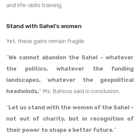
and life-skills training.
Stand with Sahel’s women
Yet, these gains remain fragile.
“
We cannot abandon the Sahel – whatever
the politics, whatever the funding
landscapes, whatever the geopolitical
headwinds,
” Ms. Bahous said in conclusion.
“
Let us stand with the women of the Sahel –
not out of charity, but in recognition of
their power to shape a better future.
”