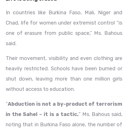
In countries like Burkina Faso, Mali, Niger and
Chad, life for women under extremist control “is
one of erasure from public space,” Ms. Bahous
said.
Their movement, visibility and even clothing are
heavily restricted. Schools have been burned or
shut down, leaving more than one million girls
without access to education.
“
Abduction is not a by-product of terrorism
in the Sahel – it is a tactic,
” Ms. Bahous said,
noting that in Burkina Faso alone, the number of