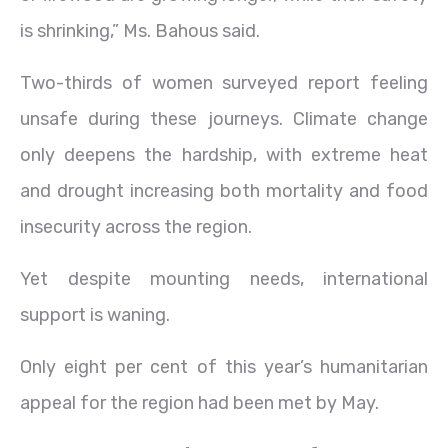
is shrinking,” Ms. Bahous said.
Two-thirds of women surveyed report feeling
unsafe during these journeys. Climate change
only deepens the hardship, with extreme heat
and drought increasing both mortality and food
insecurity across the region.
Yet despite mounting needs, international
support is waning.
Only eight per cent of this year’s humanitarian
appeal for the region had been met by May.