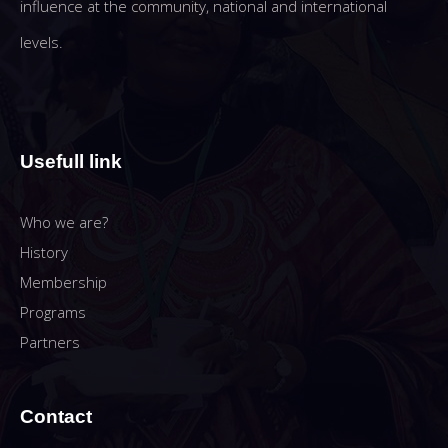
influence at the community, national and international
levels.
Usefull link
Who we are?
History
Membership
Programs
Partners
Contact