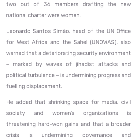
two out of 36 members drafting the new
national charter were women.
Leonardo Santos Simão, head of the UN Office
for West Africa and the Sahel (UNOWAS), also
warned that a deteriorating security environment
– marked by waves of jihadist attacks and
political turbulence – is undermining progress and
fuelling displacement.
He added that shrinking space for media, civil
society and women’s organizations is
threatening hard-won gains and that a broader
crisis is undermining governance and