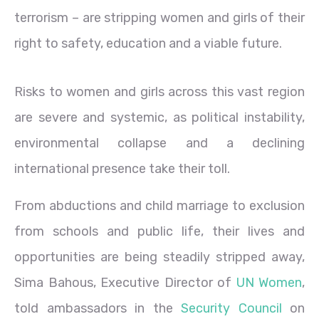
terrorism – are stripping women and girls of their
right to safety, education and a viable future.
Risks to women and girls across this vast region
are severe and systemic, as political instability,
environmental collapse and a declining
international presence take their toll.
From abductions and child marriage to exclusion
from schools and public life, their lives and
opportunities are being steadily stripped away,
Sima Bahous, Executive Director of
UN Women
,
told ambassadors in the
Security Council
on