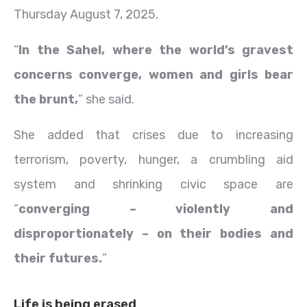
Thursday August 7, 2025.
“
In the Sahel, where the world’s gravest
concerns converge, women and girls bear
the brunt,
” she said.
She added that crises due to increasing
terrorism, poverty, hunger, a crumbling aid
system and shrinking civic space are
“
converging – violently and
disproportionately – on their bodies and
their futures.
”
Life is being erased