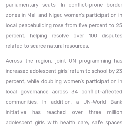
parliamentary seats. In conflict-prone border
zones in Mali and Niger, women’s participation in
local peacebuilding rose from five percent to 25
percent, helping resolve over 100 disputes
related to scarce natural resources.
Across the region, joint UN programming has
increased adolescent girls’ return to school by 23
percent, while doubling women’s participation in
local governance across 34 conflict-affected
communities. In addition, a UN-World Bank
initiative has reached over three million
adolescent girls with health care, safe spaces