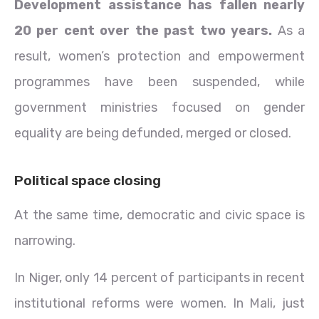
Development assistance has fallen nearly
20 per cent over the past two years.
As a
result, women’s protection and empowerment
programmes have been suspended, while
government ministries focused on gender
equality are being defunded, merged or closed.
Political space closing
At the same time, democratic and civic space is
narrowing.
In Niger, only 14 percent of participants in recent
institutional reforms were women. In Mali, just