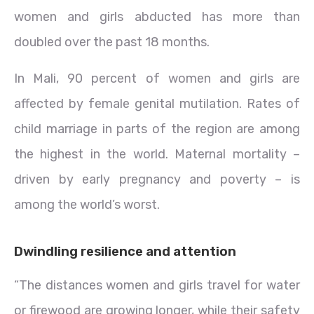
women and girls abducted has more than
doubled over the past 18 months.
In Mali, 90 percent of women and girls are
affected by female genital mutilation. Rates of
child marriage in parts of the region are among
the highest in the world. Maternal mortality –
driven by early pregnancy and poverty – is
among the world’s worst.
Dwindling resilience and attention
“The distances women and girls travel for water
or firewood are growing longer, while their safety