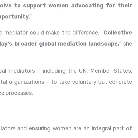
solve to support women advocating for their
opportunity
.”
 mediator could make the difference: “
Collective
oday’s broader global mediation landscape,
” she
bal mediators – including the UN, Member States,
al organizations – to take voluntary but concrete
ace processes.
iators and ensuring women are an integral part of