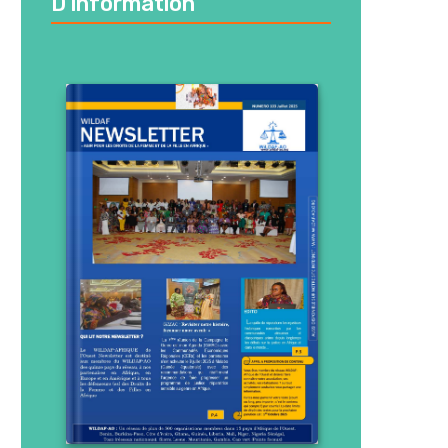
D’information