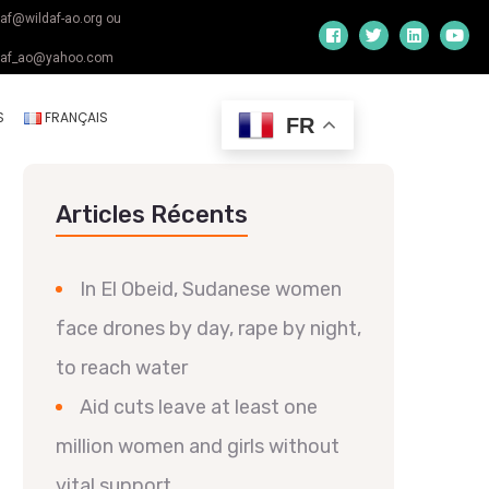
daf@wildaf-ao.org ou
daf_ao@yahoo.com
S
FRANÇAIS
FR
Articles Récents
In El Obeid, Sudanese women
face drones by day, rape by night,
to reach water
Aid cuts leave at least one
million women and girls without
vital support