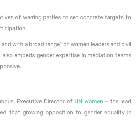
atives of warring parties to set concrete targets to
ticipation.
ly and with a broad range” of women leaders and civil
It also embeds gender expertise in mediation teams
ponsive.
ahous, Executive Director of
UN Women
– the lead
d that growing opposition to gender equality is