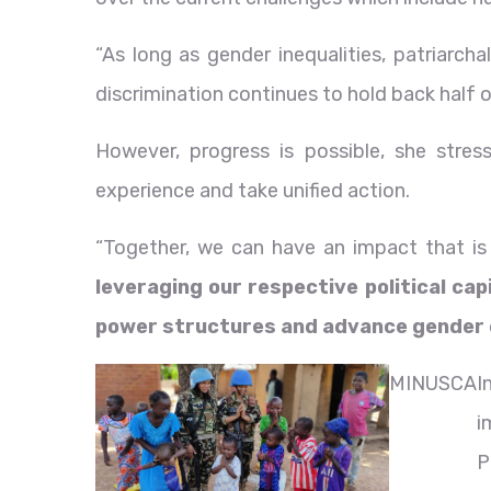
“As long as gender inequalities, patriarcha
discrimination continues to hold back half of
However, progress is possible, she stres
experience and take unified action.
“Together, we can have an impact that is 
leveraging our respective political cap
power structures and advance gender e
MINUSCA
I
i
P