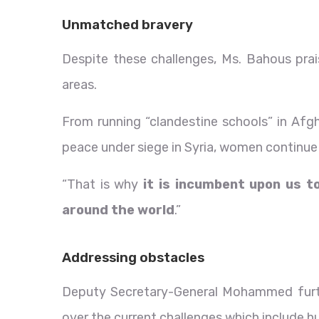
Unmatched bravery
Despite these challenges, Ms. Bahous prai
areas.
From running “clandestine schools” in Afgha
peace under siege in Syria, women continue 
“That is why
it is incumbent upon us 
around the world
.”
Addressing obstacles
Deputy Secretary-General Mohammed furthe
over the current challenges which include hu