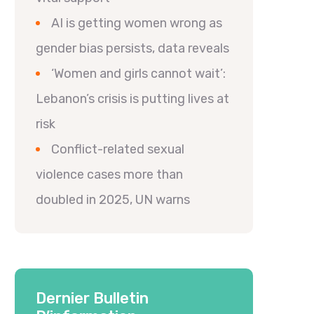
AI is getting women wrong as
gender bias persists, data reveals
‘Women and girls cannot wait’:
Lebanon’s crisis is putting lives at
risk
Conflict-related sexual
violence cases more than
doubled in 2025, UN warns
Dernier Bulletin