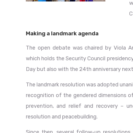
w
C
Making a landmark agenda
The open debate was chaired by Viola Am
which holds the Security Council presidency
Day but also with the 24th anniversary nex
The landmark resolution was adopted unani
recognition of the gendered dimensions of 
prevention, and relief and recovery – un
resolution and peacebuilding.
Since then, several follow-up resolutio