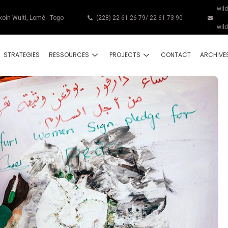
wil
koin-Wuiti, Lomé - Togo
(228) 22-61 26 79/ 22 61 73 90
wil
STRATEGIES
RESSOURCES
PROJECTS
CONTACT
ARCHIVE