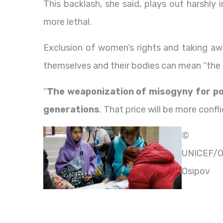
This backlash, she said, plays out harshly
more lethal.
Exclusion of women’s rights and taking awa
themselves and their bodies can mean “the 
“
The weaponization of misogyny for poli
generations
. That price will be more confl
©
UNICEF/O
Osipov