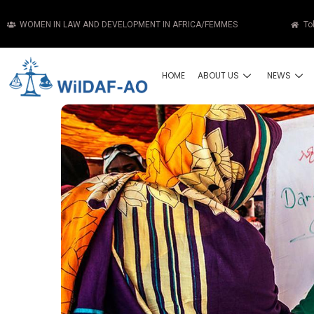
WOMEN IN LAW AND DEVELOPMENT IN AFRICA/FEMMES
To
HOME
ABOUT US
NEWS