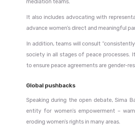
mediation teams.
It also includes advocating with represent
advance women’s direct and meaningful par
In addition, teams will consult “consistent
society in all stages of peace processes. 
to ensure peace agreements are gender-res
Global pushbacks
Speaking during the open debate, Sima B
entity for women’s empowerment – warne
eroding women’s rights in many areas.