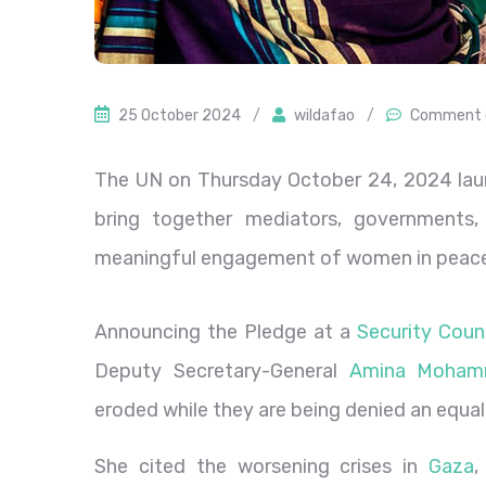
25 October 2024
/
wildafao
/
Comment 
The UN on Thursday October 24, 2024 laun
bring together mediators, governments, 
meaningful engagement of women in peace
Announcing the Pledge at a
Security Counc
Deputy Secretary-General
Amina Moha
eroded while they are being denied an equal
She cited the worsening crises in
Gaza