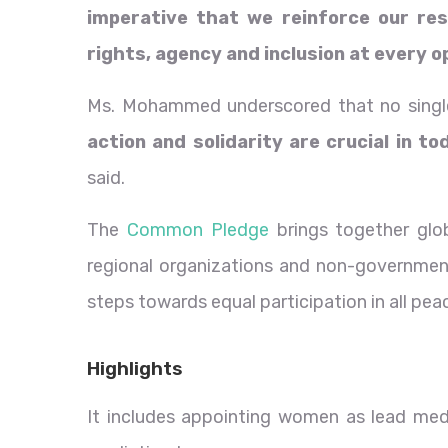
imperative that we reinforce our re
rights, agency and inclusion at every 
Ms. Mohammed underscored that no single
action and solidarity are crucial in t
said.
The
Common Pledge
brings together glo
regional organizations and non-government
steps towards equal participation in all pe
Highlights
It includes appointing women as lead med