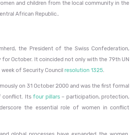
omen and children from the local community in the
entral African Republic..
herd, the President of the Swiss Confederation,
 for October. It coincided not only with the 79th UN
t week of Security Council
resolution 1325
.
mously on 31 October 2000 and was the first formal
conflict. Its
four pillars
– participation, protection,
derscore the essential role of women in conflict
ns and global processes have expanded the women,