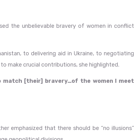
sed the unbelievable bravery of women in conflict
nistan, to delivering aid in Ukraine, to negotiating
to make crucial contributions, she highlighted.
to match [their] bravery…of the women I meet
r emphasized that there should be “no illusions”
ge geopolitical divisions.