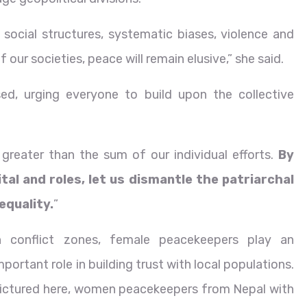
l social structures, systematic biases, violence and
 our societies, peace will remain elusive,” she said.
sed, urging everyone to build upon the collective
greater than the sum of our individual efforts.
By
ital and roles, let us dismantle the patriarchal
quality.
”
n conflict zones, female peacekeepers play an
mportant role in building trust with local populations.
ictured here, women peacekeepers from Nepal with