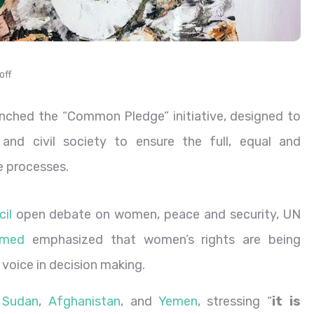
off
ched the “Common Pledge” initiative, designed to
and civil society to ensure the full, equal and
 processes.
il
open debate on women, peace and security, UN
mmed
emphasized that women’s rights are being
 voice in decision making.
,
Sudan
,
Afghanistan
, and
Yemen
, stressing “
it is