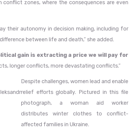
 in conflict zones, where the consequences are even
y their autonomy in decision making, including for
difference between life and death,” she added.
tical gain is extracting a price we will pay for
icts, longer conflicts, more devastating conflicts.”
Despite challenges, women lead and enable
leksandr
relief efforts globally. Pictured in this file
photograph, a woman aid worker
distributes winter clothes to conflict-
affected families in Ukraine.