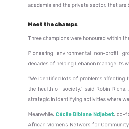
academia and the private sector, that are bl
Meet the champs
Three champions were honoured within the 
Pioneering environmental non-profit g
decades of helping Lebanon manage its w
“We identified lots of problems affecting
the health of society,” said Robin Richa,
strategic in identifying activities where w
Meanwhile,
Cécile Bibiane Ndjebet
, co-
African Women’s Network for Community