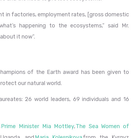
t in factories, employment rates, [gross domestic
what’s happening to the ecosystems,” said Mr.
 about it now”.
 Champions of the Earth award has been given to
protect our natural world.
ureates: 26 world leaders, 69 individuals and 16
s
Prime Minister Mia Mottley
,
The Sea Women of
Uganda, and
Maria Kolesnikova
from the Kyrgyz