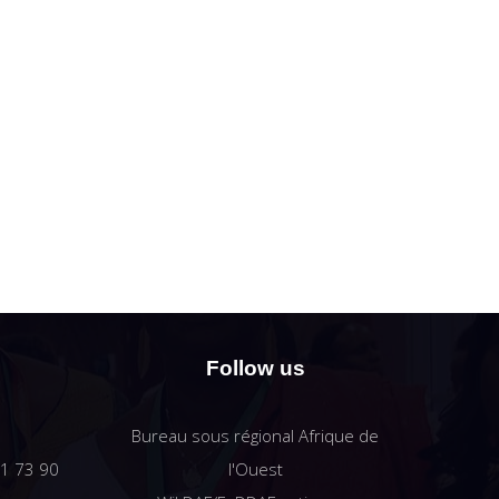
Follow us
Bureau sous régional Afrique de
61 73 90
l'Ouest