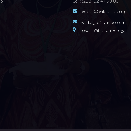
ip
Cel : (228) 92 47 90 00
wildaf@wildaf-ao.org
wildaf_ao@yahoo.com
Tokon Witti, Lome Togo