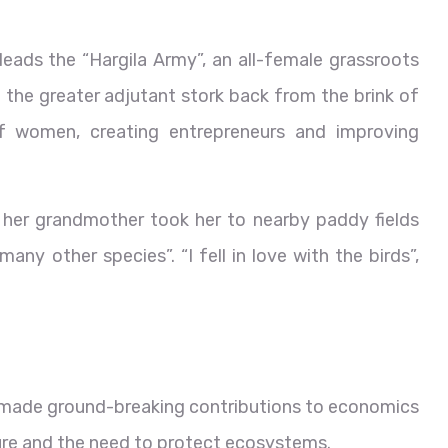
leads the “Hargila Army”, an all-female grassroots
he greater adjutant stork back from the brink of
f women, creating entrepreneurs and improving
t her grandmother took her to nearby paddy fields
ny other species”. “I fell in love with the birds”,
made ground-breaking contributions to economics
ure and the need to protect ecosystems.