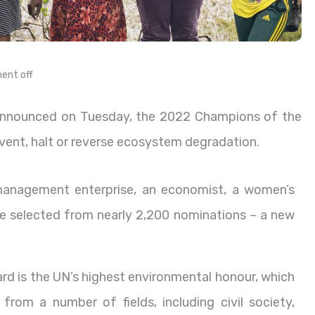
nt off
nnounced on Tuesday, the 2022 Champions of the
event, halt or reverse ecosystem degradation.
 management enterprise, an economist, a women’s
were selected from nearly 2,200 nominations – a new
rd is the UN’s highest environmental honour, which
from a number of fields, including civil society,