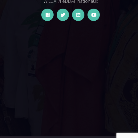
WiLDAF/FeDDAF nationaux