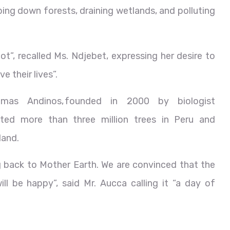
ng down forests, draining wetlands, and polluting
ot”, recalled Ms. Ndjebet, expressing her desire to
 their lives”.
emas Andinos, founded in 2000 by biologist
nted more than three million trees in Peru and
land.
 back to Mother Earth. We are convinced that the
l be happy”, said Mr. Aucca calling it “a day of