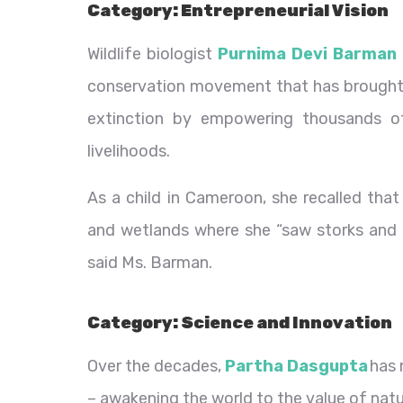
Category: Entrepreneurial Vision
Wildlife biologist
Purnima Devi Barman
conservation movement that has brought t
extinction by empowering thousands o
livelihoods.
As a child in Cameroon, she recalled tha
and wetlands where she “saw storks and ma
said Ms. Barman.
Category: Science and Innovation
Over the decades,
Partha Dasgupta
has 
– awakening the world to the value of nat