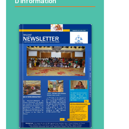
D’information