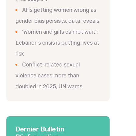
AI is getting women wrong as
gender bias persists, data reveals
‘Women and girls cannot wait’:
Lebanon’s crisis is putting lives at
risk
Conflict-related sexual
violence cases more than
doubled in 2025, UN warns
Dernier Bulletin