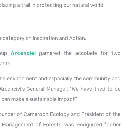
azing a trail in protecting our natural world.
category of Inspiration and Action.
roup
Arcenciel
garnered the accolade for two
aste.
 the environment and especially the community and
 Arcenciel’s General Manager. “We have tried to be
e can make a sustainable impact”.
founder of Cameroon Ecology and President of the
 Management of Forests, was recognized for her