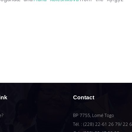
ink
Contact
e?
BP 7755, Lomé Togo
Tél. : (228) 22-61 26 79/ 22 