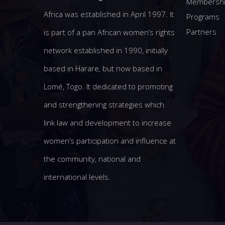
Membersh
Africa was established in April 1997. It
Programs
Partners
is part of a pan African women’s rights
network established in 1990, initially
based in Harare, but now based in
Lomé, Togo. It dedicated to promoting
and strengthening strategies which
link law and development to increase
women’s participation and influence at
the community, national and
international levels.