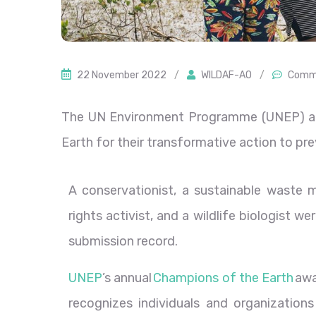
22 November 2022
/
WILDAF-AO
/
Comme
The UN Environment Programme (UNEP) a
Earth for their transformative action to pr
A conservationist, a sustainable waste
rights activist, and a wildlife biologist 
submission record.
UNEP
’s annual
Champions of the Earth
awa
recognizes individuals and organizations 