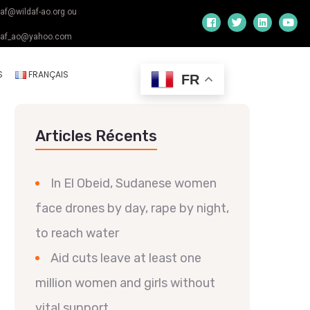
daf@wildaf-ao.org ou
daf_ao@yahoo.com
S
FRANÇAIS
FR
Articles Récents
In El Obeid, Sudanese women
face drones by day, rape by night,
to reach water
Aid cuts leave at least one
million women and girls without
vital support