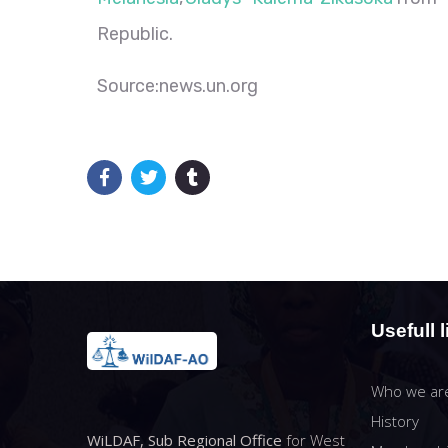
Republic.
Source:news.un.org
Usefull l
Who we ar
History
WiLDAF, Sub Regional Office
for West