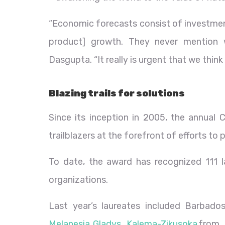
“Economic forecasts consist of investmen
product] growth. They never mention 
Dasgupta. “It really is urgent that we think
Blazing trails for solutions
Since its inception in 2005, the annual
trailblazers at the forefront of efforts to 
To date, the award has recognized 111 la
organizations.
Last year’s laureates included Barbado
Melanesia
,
Gladys Kalema-Zikusoka
from 