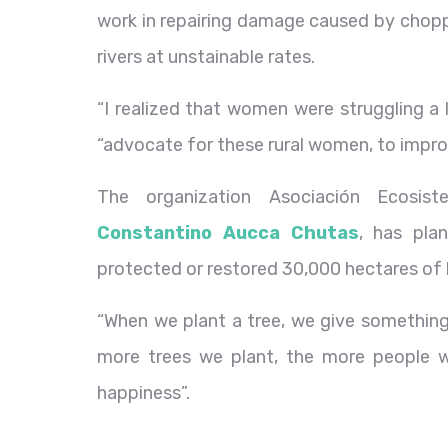
work in repairing damage caused by choppi
rivers at unstainable rates.
“I realized that women were struggling a l
“advocate for these rural women, to improve
The organization Asociación Ecosist
Constantino Aucca Chutas
, has pla
protected or restored 30,000 hectares of 
“When we plant a tree, we give something
more trees we plant, the more people wil
happiness”.