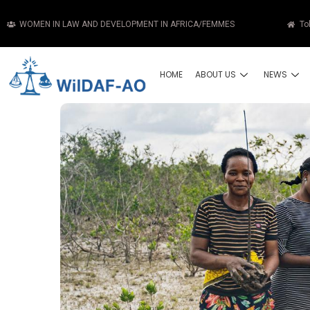
WOMEN IN LAW AND DEVELOPMENT IN AFRICA/FEMMES
To
HOME
ABOUT US
NEWS