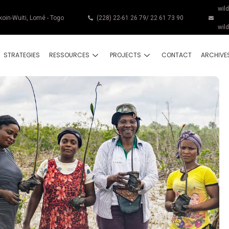
wil
koin-Wuiti, Lomé - Togo
(228) 22-61 26 79/ 22 61 73 90
wil
STRATEGIES
RESSOURCES
PROJECTS
CONTACT
ARCHIVE