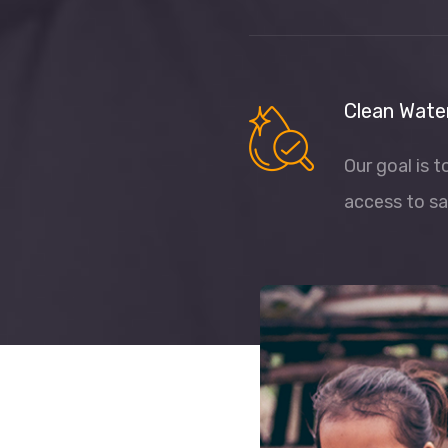
Clean Wate
Our goal is 
access to sa