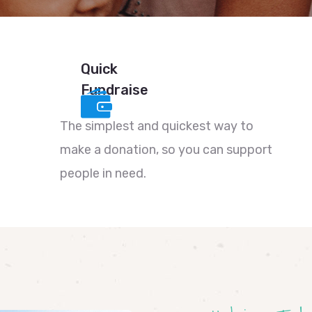
Quick
Fundraise
The simplest and quickest way to
make a donation, so you can support
people in need.