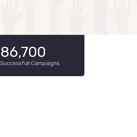
86,700
Successfull Campaigns