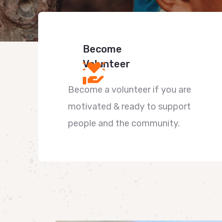
Become
Volunteer
Become a volunteer if you are
motivated & ready to support
people and the community.