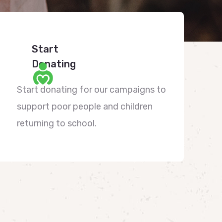
Start
Donating
Start donating for our campaigns to
support poor people and children
returning to school.