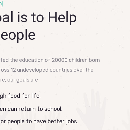
y
al is to Help
People
ted the education of 20000 children born
cross 12 undeveloped countries over the
ure, our goals are
h food for life.
en can return to school.
or people to have better jobs.