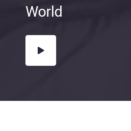
World