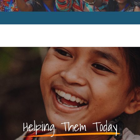
Helping Them Today