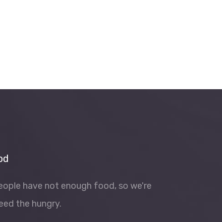
od
people have not enough food, so we're
eed the hungry.