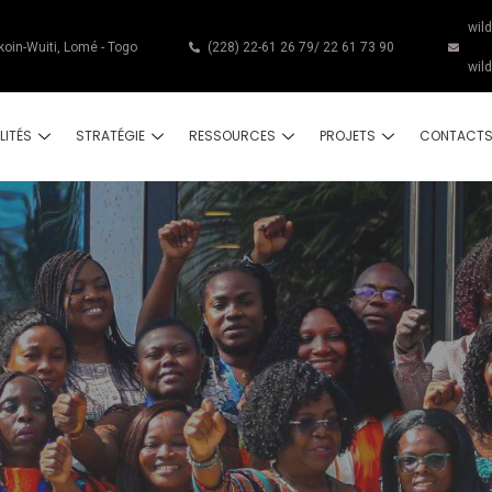
wil
koin-Wuiti, Lomé - Togo
(228) 22-61 26 79/ 22 61 73 90
wil
LITÉS
STRATÉGIE
RESSOURCES
PROJETS
CONTACT