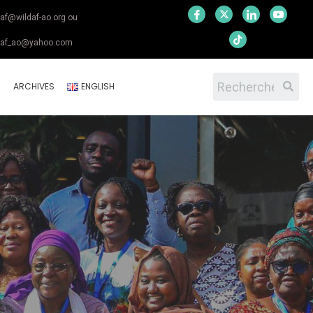
daf@wildaf-ao.org ou
daf_ao@yahoo.com
S
ARCHIVES
ENGLISH