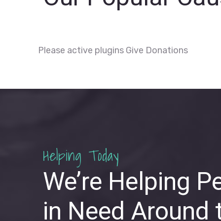
Please active plugins Give Donations
Helping Today
We’re Helping P
in Need Around 