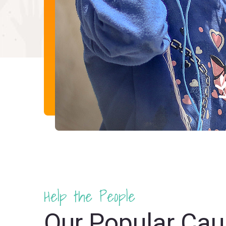
Help the People
Our Popular Ca