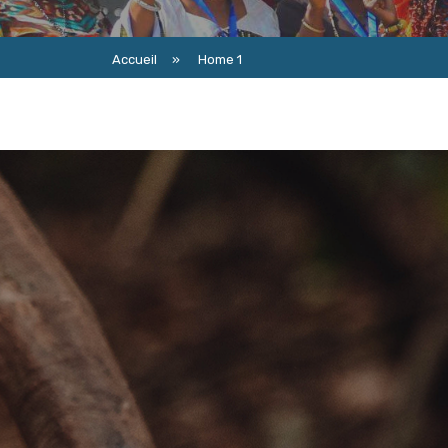
Accueil
»
Home 1