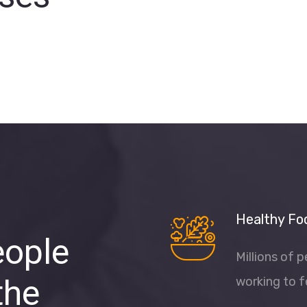
Healthy Fo
eople
Millions of 
the
working to f