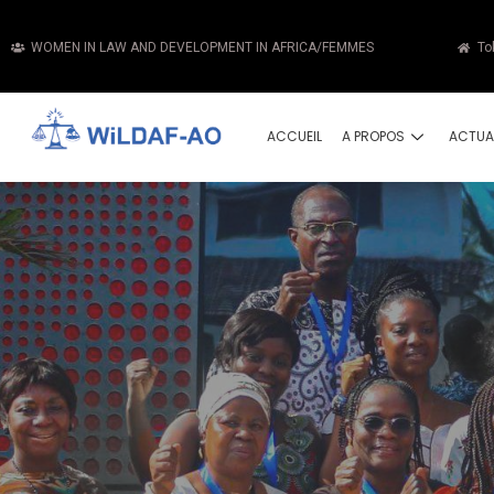
WOMEN IN LAW AND DEVELOPMENT IN AFRICA/FEMMES
To
ACCUEIL
A PROPOS
ACTUA