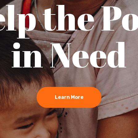
lp the P
in Need
Learn More