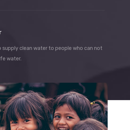
r
to supply clean water to people who can not
fe water.