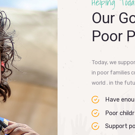
Helping Toda
Our Go
Poor 
Today, we suppor
in poor families 
world . in the fut
Have enoug
Poor childr
Support po