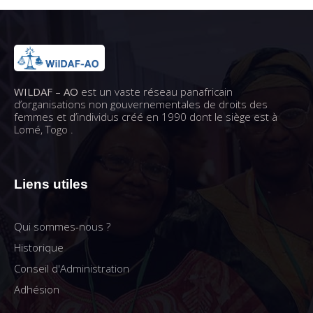
WILDAF – AO
est un vaste réseau panafricain
d’organisations non gouvernementales de droits des
femmes et d’individus créé en 1990 dont le siège est à
Lomé, Togo .
Liens utiles
Qui sommes-nous ?
Historique
Conseil d'Administration
Adhésion