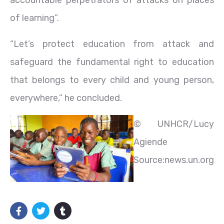
of learning”.
“Let’s protect education from attack and
safeguard the fundamental right to education
that belongs to every child and young person,
everywhere,” he concluded.
© UNHCR/Lucy
Agiende
Source:news.un.org