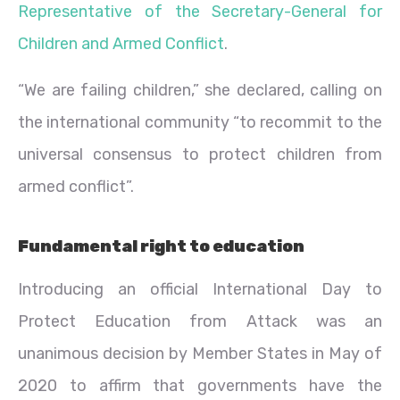
Representative of the Secretary-General for
Children and Armed Conflict
.
“We are failing children,” she declared, calling on
the international community “to recommit to the
universal consensus to protect children from
armed conflict”.
Fundamental right to education
Introducing an official International Day to
Protect Education from Attack was an
unanimous decision by Member States in May of
2020 to affirm that governments have the