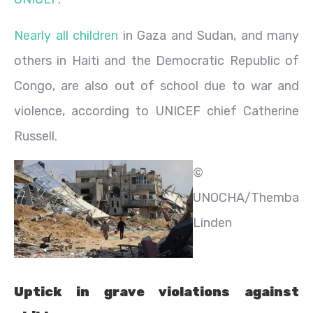
Nearly all children
in Gaza and Sudan, and many
others in Haiti and the Democratic Republic of
Congo, are also out of school due to war and
violence, according to UNICEF chief Catherine
Russell.
©
UNOCHA/Themba
Linden
Uptick in grave violations against