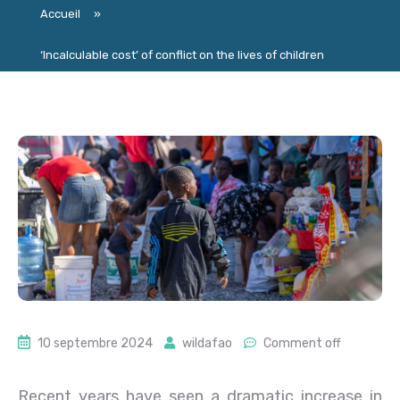
Accueil
»
‘Incalculable cost’ of conflict on the lives of children
10 septembre 2024
wildafao
Comment off
Recent years have seen a dramatic increase in