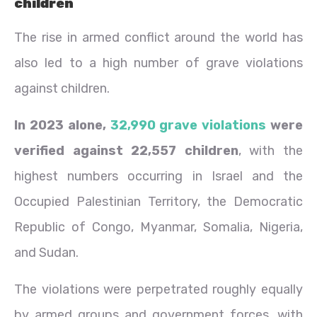
children
The rise in armed conflict around the world has
also led to a high number of grave violations
against children.
In 2023 alone,
32,990 grave violations
were
verified against 22,557 children
, with the
highest numbers occurring in Israel and the
Occupied Palestinian Territory, the Democratic
Republic of Congo, Myanmar, Somalia, Nigeria,
and Sudan.
The violations were perpetrated roughly equally
by armed groups and government forces, with