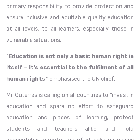
primary responsibility to provide protection and
ensure inclusive and equitable quality education
at all levels, to all learners, especially those in
vulnerable situations.
“
Education is not only a basic human right in
itself – it’s essential to the fulfilment of all
human rights
,” emphasised the UN chief.
Mr. Guterres is calling on all countries to “invest in
education and spare no effort to safeguard
education and places of learning, protect
students and teachers alike, and hold
accountable perpetrators of attacks on places