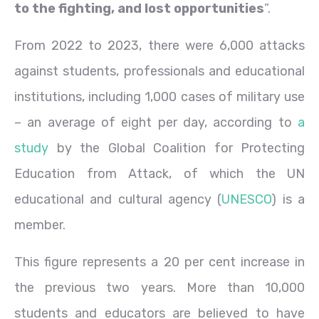
to the fighting, and lost opportunities
”.
From 2022 to 2023, there were 6,000 attacks
against students, professionals and educational
institutions, including 1,000 cases of military use
– an average of eight per day, according to
a
study
by the Global Coalition for Protecting
Education from Attack, of which the UN
educational and cultural agency (
UNESCO
) is a
member.
This figure represents a 20 per cent increase in
the previous two years. More than 10,000
students and educators are believed to have