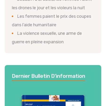
les drones le jour et les violeurs la nuit
Les femmes paient le prix des coupes
dans l’aide humanitaire
La violence sexuelle, une arme de
guerre en pleine expansion
Dernier Bulletin D’information