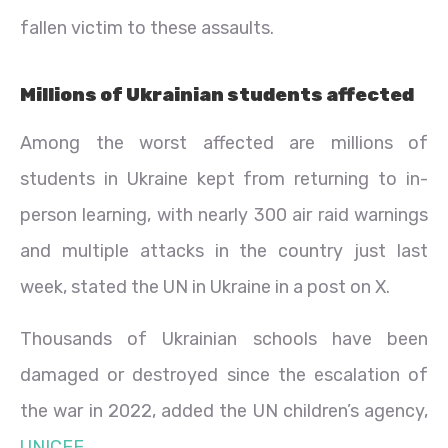
fallen victim to these assaults.
Millions of Ukrainian students affected
Among the worst affected are millions of
students in Ukraine kept from returning to in-
person learning, with nearly 300 air raid warnings
and multiple attacks in the country just last
week, stated the UN in Ukraine in a post on X.
Thousands of Ukrainian schools have been
damaged or destroyed since the escalation of
the war in 2022, added the UN children’s agency,
UNICEF
.