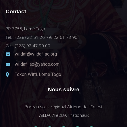
Contact
BP 7755, Lomé Togo
Tél. : (228) 22-61 26 79/ 22 61 73 90
Cel : (228) 92 47 90 00
wildaf@wildaf-ao.org
wildaf_ao@yahoo.com
Tokon Witti, Lome Togo
Nous suivre
Bureau sous régional Afrique de l'Ouest
WiLDAF/FeDDAF nationaux