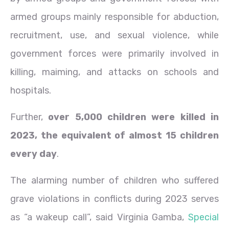
armed groups mainly responsible for abduction,
recruitment, use, and sexual violence, while
government forces were primarily involved in
killing, maiming, and attacks on schools and
hospitals.
Further,
over 5,000 children were killed in
2023, the equivalent of almost 15 children
every day
.
The alarming number of children who suffered
grave violations in conflicts during 2023 serves
as “a wakeup call”, said Virginia Gamba,
Special