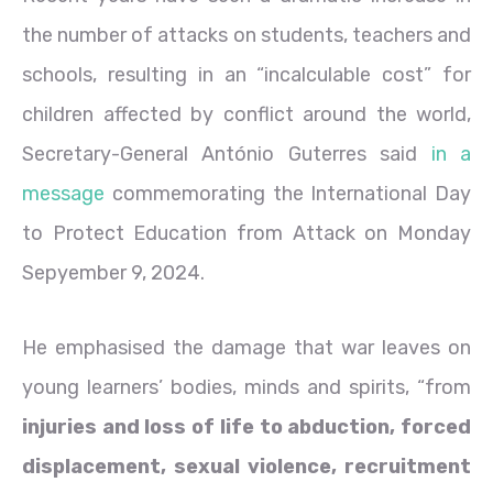
the number of attacks on students, teachers and
schools, resulting in an “incalculable cost” for
children affected by conflict around the world,
Secretary-General António Guterres said
in a
message
commemorating the International Day
to Protect Education from Attack on Monday
Sepyember 9, 2024.
He emphasised the damage that war leaves on
young learners’ bodies, minds and spirits, “from
injuries and loss of life to abduction, forced
displacement, sexual violence, recruitment