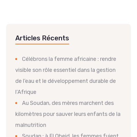
Articles Récents
Célébrons la femme africaine : rendre
visible son rôle essentiel dans la gestion
de l’eau et le développement durable de
l’Afrique
Au Soudan, des mères marchent des
kilomètres pour sauver leurs enfants de la
malnutrition
Soudan : à El Obeid, les femmes fuient